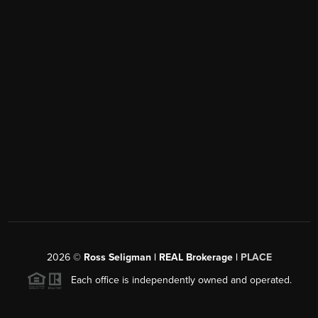
2026
©
Ross Seligman | REAL Brokerage |
PLACE
Each office is independently owned and operated.