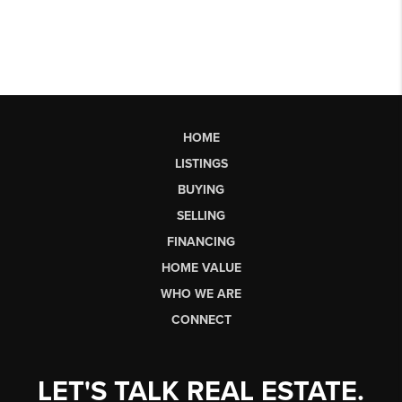
HOME
LISTINGS
BUYING
SELLING
FINANCING
HOME VALUE
WHO WE ARE
CONNECT
LET'S TALK REAL ESTATE.