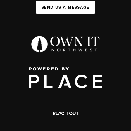
SEND US A MESSAGE
REACH OUT