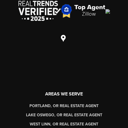
AREAS WE SERVE
PORTLAND, OR REAL ESTATE AGENT
LAKE OSWEGO, OR REAL ESTATE AGENT
WEST LINN, OR REAL ESTATE AGENT