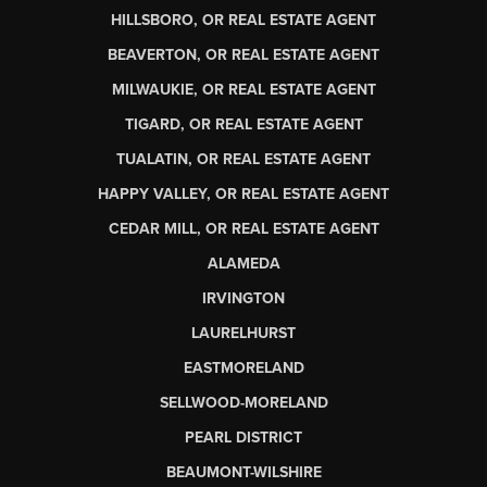
HILLSBORO, OR REAL ESTATE AGENT
BEAVERTON, OR REAL ESTATE AGENT
MILWAUKIE, OR REAL ESTATE AGENT
TIGARD, OR REAL ESTATE AGENT
TUALATIN, OR REAL ESTATE AGENT
HAPPY VALLEY, OR REAL ESTATE AGENT
CEDAR MILL, OR REAL ESTATE AGENT
ALAMEDA
IRVINGTON
LAURELHURST
EASTMORELAND
SELLWOOD-MORELAND
PEARL DISTRICT
BEAUMONT-WILSHIRE