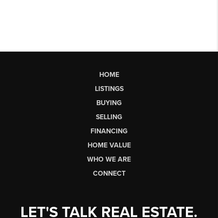
HOME
LISTINGS
BUYING
SELLING
FINANCING
HOME VALUE
WHO WE ARE
CONNECT
LET'S TALK REAL ESTATE.