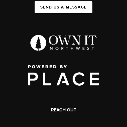
SEND US A MESSAGE
REACH OUT