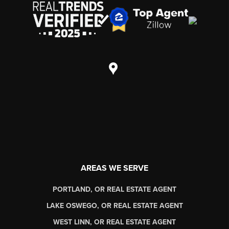
AREAS WE SERVE
PORTLAND, OR REAL ESTATE AGENT
LAKE OSWEGO, OR REAL ESTATE AGENT
WEST LINN, OR REAL ESTATE AGENT