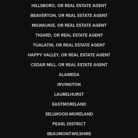
HILLSBORO, OR REAL ESTATE AGENT
BEAVERTON, OR REAL ESTATE AGENT
MILWAUKIE, OR REAL ESTATE AGENT
TIGARD, OR REAL ESTATE AGENT
TUALATIN, OR REAL ESTATE AGENT
HAPPY VALLEY, OR REAL ESTATE AGENT
CEDAR MILL, OR REAL ESTATE AGENT
ALAMEDA
IRVINGTON
LAURELHURST
EASTMORELAND
SELLWOOD-MORELAND
PEARL DISTRICT
BEAUMONT-WILSHIRE