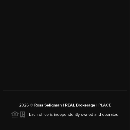
2026
©
Ross Seligman | REAL Brokerage |
PLACE
Each office is independently owned and operated.