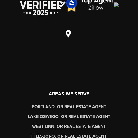
AREAS WE SERVE
PORTLAND, OR REAL ESTATE AGENT
LAKE OSWEGO, OR REAL ESTATE AGENT
WEST LINN, OR REAL ESTATE AGENT
HILLSBORO, OR REAL ESTATE AGENT