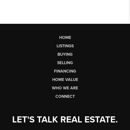
HOME
LISTINGS
BUYING
SELLING
FINANCING
HOME VALUE
WHO WE ARE
CONNECT
LET'S TALK REAL ESTATE.