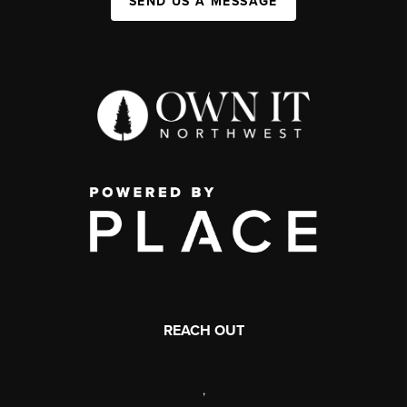
SEND US A MESSAGE
REACH OUT
,