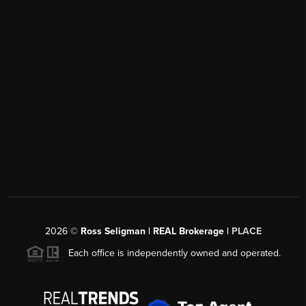
2026
©
Ross Seligman | REAL Brokerage |
PLACE
Each office is independently owned and operated.