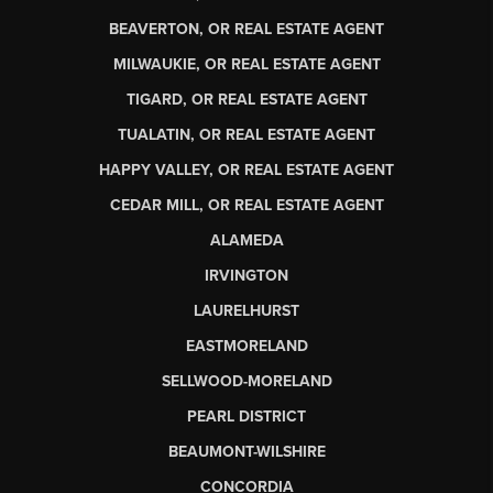
BEAVERTON, OR REAL ESTATE AGENT
MILWAUKIE, OR REAL ESTATE AGENT
TIGARD, OR REAL ESTATE AGENT
TUALATIN, OR REAL ESTATE AGENT
HAPPY VALLEY, OR REAL ESTATE AGENT
CEDAR MILL, OR REAL ESTATE AGENT
ALAMEDA
IRVINGTON
LAURELHURST
EASTMORELAND
SELLWOOD-MORELAND
PEARL DISTRICT
BEAUMONT-WILSHIRE
CONCORDIA