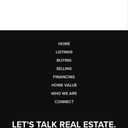
HOME
LISTINGS
BUYING
SELLING
FINANCING
HOME VALUE
WHO WE ARE
CONNECT
LET'S TALK REAL ESTATE.