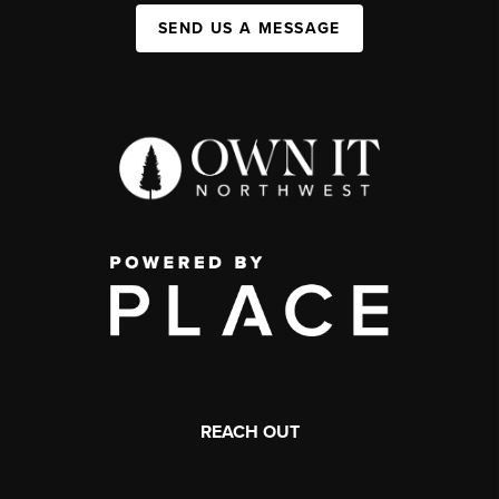
SEND US A MESSAGE
REACH OUT