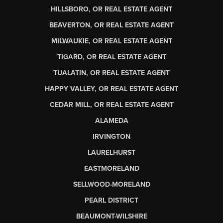
HILLSBORO, OR REAL ESTATE AGENT
BEAVERTON, OR REAL ESTATE AGENT
MILWAUKIE, OR REAL ESTATE AGENT
TIGARD, OR REAL ESTATE AGENT
TUALATIN, OR REAL ESTATE AGENT
HAPPY VALLEY, OR REAL ESTATE AGENT
CEDAR MILL, OR REAL ESTATE AGENT
ALAMEDA
IRVINGTON
LAURELHURST
EASTMORELAND
SELLWOOD-MORELAND
PEARL DISTRICT
BEAUMONT-WILSHIRE