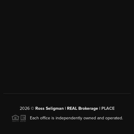
2026
©
Ross Seligman | REAL Brokerage |
PLACE
Each office is independently owned and operated.