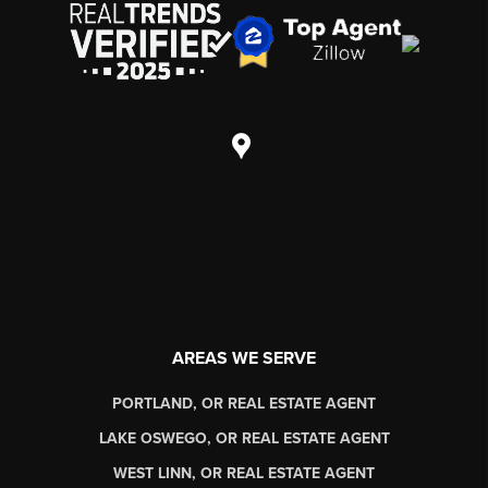
AREAS WE SERVE
PORTLAND, OR REAL ESTATE AGENT
LAKE OSWEGO, OR REAL ESTATE AGENT
WEST LINN, OR REAL ESTATE AGENT