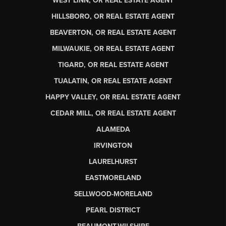
WEST LINN, OR REAL ESTATE AGENT
HILLSBORO, OR REAL ESTATE AGENT
BEAVERTON, OR REAL ESTATE AGENT
MILWAUKIE, OR REAL ESTATE AGENT
TIGARD, OR REAL ESTATE AGENT
TUALATIN, OR REAL ESTATE AGENT
HAPPY VALLEY, OR REAL ESTATE AGENT
CEDAR MILL, OR REAL ESTATE AGENT
ALAMEDA
IRVINGTON
LAURELHURST
EASTMORELAND
SELLWOOD-MORELAND
PEARL DISTRICT