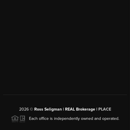
2026
©
Ross Seligman | REAL Brokerage |
PLACE
Each office is independently owned and operated.