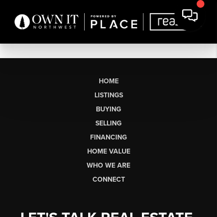
HOME
LISTINGS
BUYING
SELLING
FINANCING
HOME VALUE
WHO WE ARE
CONNECT