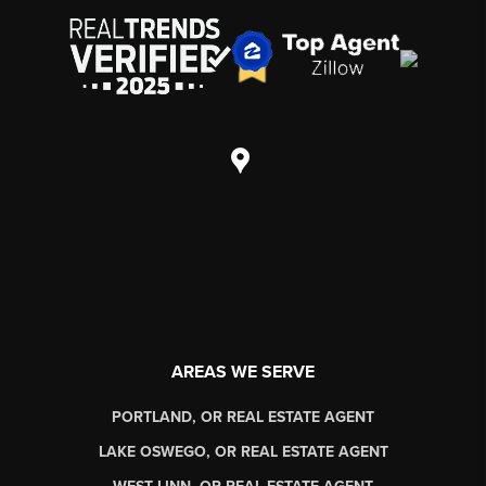
AREAS WE SERVE
PORTLAND, OR REAL ESTATE AGENT
LAKE OSWEGO, OR REAL ESTATE AGENT