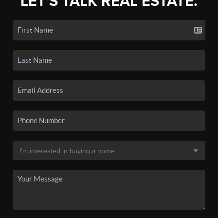
LET'S TALK REAL ESTATE.