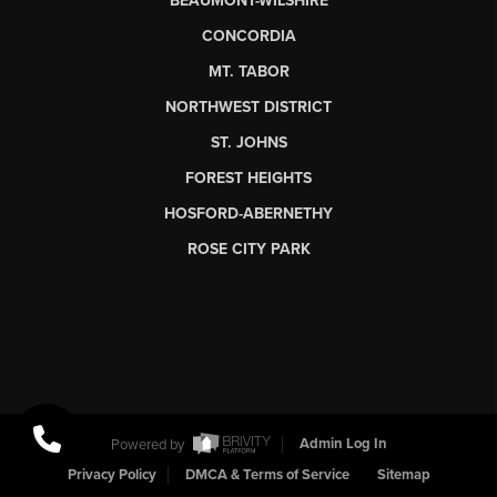
BEAUMONT-WILSHIRE
CONCORDIA
MT. TABOR
NORTHWEST DISTRICT
ST. JOHNS
FOREST HEIGHTS
HOSFORD-ABERNETHY
ROSE CITY PARK
Powered by
Admin Log In
Privacy Policy
DMCA & Terms of Service
Sitemap