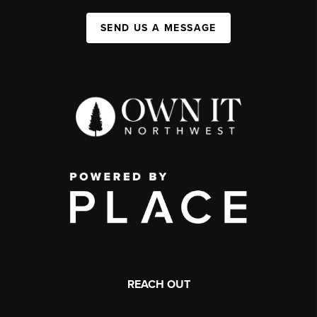
SEND US A MESSAGE
REACH OUT