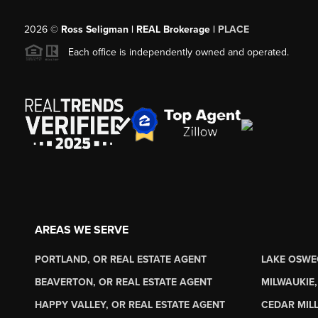
2026
©
Ross Seligman | REAL Brokerage |
PLACE
Each office is independently owned and operated.
AREAS WE SERVE
PORTLAND, OR REAL ESTATE AGENT
LAKE OSWE
BEAVERTON, OR REAL ESTATE AGENT
MILWAUKIE,
HAPPY VALLEY, OR REAL ESTATE AGENT
CEDAR MILL