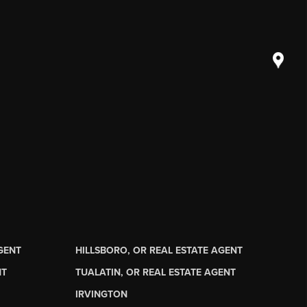
AGENT
HILLSBORO, OR REAL ESTATE AGENT
NT
TUALATIN, OR REAL ESTATE AGENT
IRVINGTON