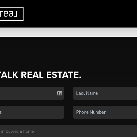
TALK REAL ESTATE.