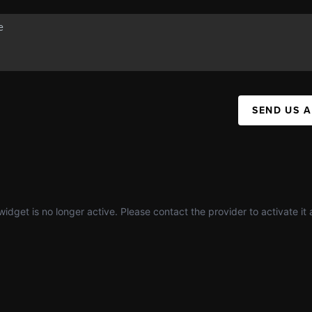
SEND US 