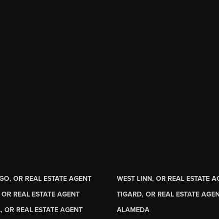
GO, OR REAL ESTATE AGENT
WEST LINN, OR REAL ESTATE 
 OR REAL ESTATE AGENT
TIGARD, OR REAL ESTATE AGE
, OR REAL ESTATE AGENT
ALAMEDA