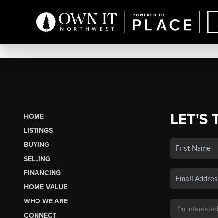
LET'S 
HOME
LISTINGS
BUYING
SELLING
FINANCING
HOME VALUE
WHO WE ARE
CONNECT