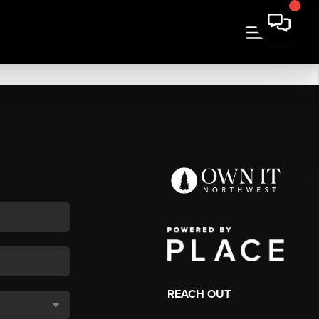
REACH OUT