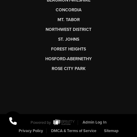
BEAUMONT-WILSHIRE
CONCORDIA
MT. TABOR
NORTHWEST DISTRICT
ST. JOHNS
FOREST HEIGHTS
HOSFORD-ABERNETHY
ROSE CITY PARK
Powered by
Admin Log In
Privacy Policy
DMCA & Terms of Service
Sitemap