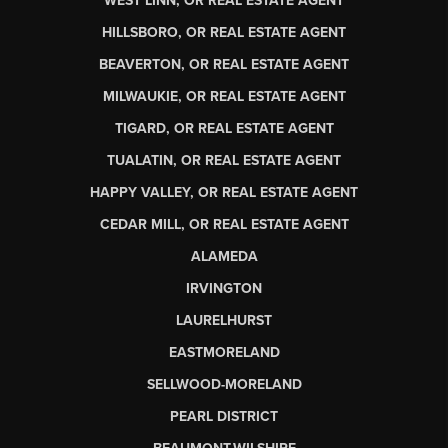
WEST LINN, OR REAL ESTATE AGENT
HILLSBORO, OR REAL ESTATE AGENT
BEAVERTON, OR REAL ESTATE AGENT
MILWAUKIE, OR REAL ESTATE AGENT
TIGARD, OR REAL ESTATE AGENT
TUALATIN, OR REAL ESTATE AGENT
HAPPY VALLEY, OR REAL ESTATE AGENT
CEDAR MILL, OR REAL ESTATE AGENT
ALAMEDA
IRVINGTON
LAURELHURST
EASTMORELAND
SELLWOOD-MORELAND
PEARL DISTRICT