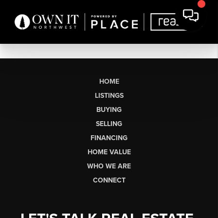
HOME
LISTINGS
BUYING
SELLING
FINANCING
HOME VALUE
WHO WE ARE
CONNECT