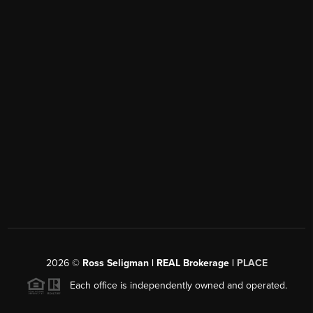
2026
©
Ross Seligman | REAL Brokerage |
PLACE
Each office is independently owned and operated.