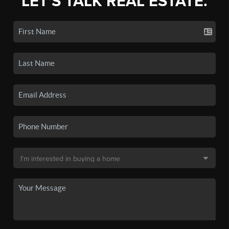
LET'S TALK REAL ESTATE.