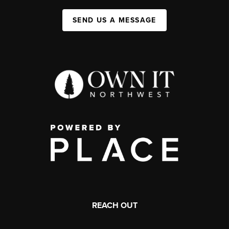
SEND US A MESSAGE
REACH OUT