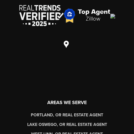
AREAS WE SERVE
PORTLAND, OR REAL ESTATE AGENT
LAKE OSWEGO, OR REAL ESTATE AGENT