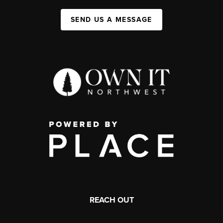
SEND US A MESSAGE
REACH OUT