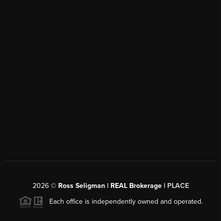
2026
©
Ross Seligman | REAL Brokerage |
PLACE
Each office is independently owned and operated.