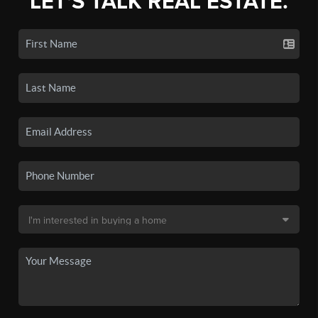
LET'S TALK REAL ESTATE.