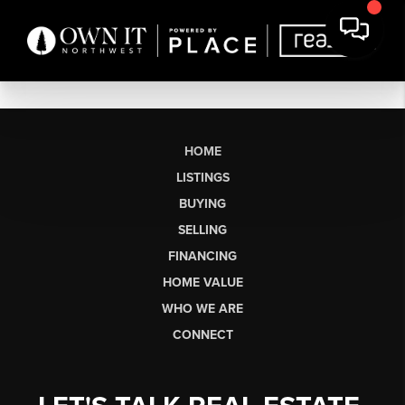
HOME
LISTINGS
BUYING
SELLING
FINANCING
HOME VALUE
WHO WE ARE
CONNECT