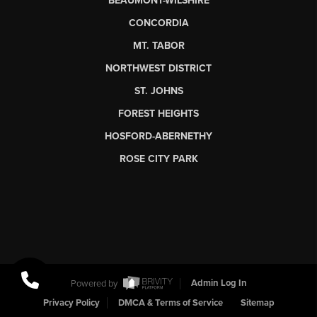
BEAUMONT-WILSHIRE
CONCORDIA
MT. TABOR
NORTHWEST DISTRICT
ST. JOHNS
FOREST HEIGHTS
HOSFORD-ABERNETHY
ROSE CITY PARK
Powered by
Admin Log In
Privacy Policy
DMCA & Terms of Service
Sitemap