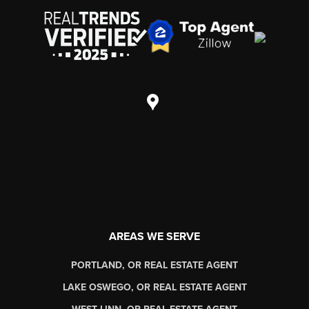
AREAS WE SERVE
PORTLAND, OR REAL ESTATE AGENT
LAKE OSWEGO, OR REAL ESTATE AGENT