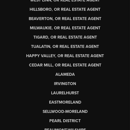
WEST LINN, OR REAL ESTATE AGENT
HILLSBORO, OR REAL ESTATE AGENT
BEAVERTON, OR REAL ESTATE AGENT
MILWAUKIE, OR REAL ESTATE AGENT
TIGARD, OR REAL ESTATE AGENT
TUALATIN, OR REAL ESTATE AGENT
HAPPY VALLEY, OR REAL ESTATE AGENT
CEDAR MILL, OR REAL ESTATE AGENT
ALAMEDA
IRVINGTON
LAURELHURST
EASTMORELAND
SELLWOOD-MORELAND
PEARL DISTRICT