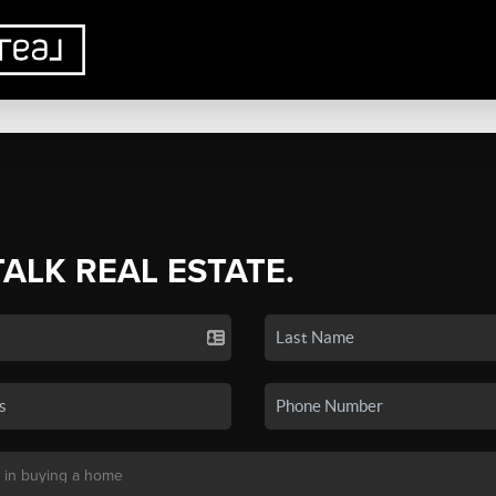
TALK REAL ESTATE.