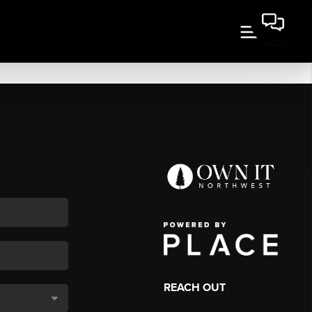
REACH OUT