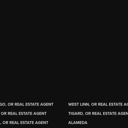
GO, OR REAL ESTATE AGENT
WEST LINN, OR REAL ESTATE 
 OR REAL ESTATE AGENT
TIGARD, OR REAL ESTATE AGE
, OR REAL ESTATE AGENT
ALAMEDA