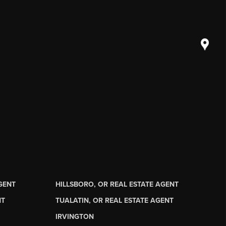
AGENT
HILLSBORO, OR REAL ESTATE AGENT
NT
TUALATIN, OR REAL ESTATE AGENT
IRVINGTON