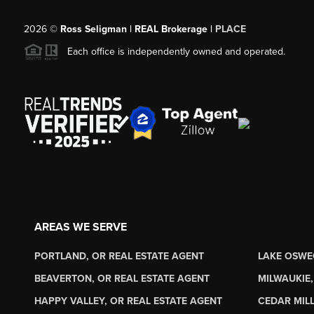
2026
©
Ross Seligman | REAL Brokerage |
PLACE
Each office is independently owned and operated.
AREAS WE SERVE
PORTLAND, OR REAL ESTATE AGENT
LAKE OSWE
BEAVERTON, OR REAL ESTATE AGENT
MILWAUKIE,
HAPPY VALLEY, OR REAL ESTATE AGENT
CEDAR MILL