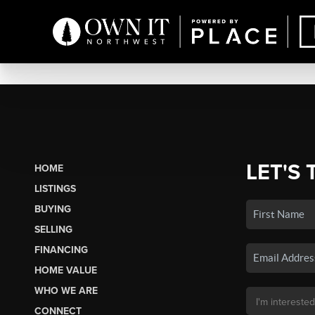
LET'S 
HOME
LISTINGS
BUYING
SELLING
FINANCING
HOME VALUE
WHO WE ARE
CONNECT