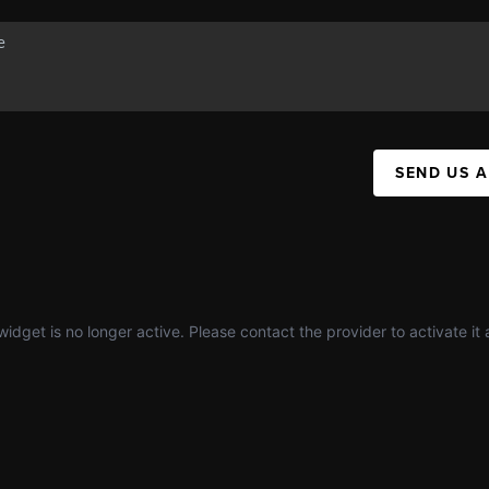
SEND US 