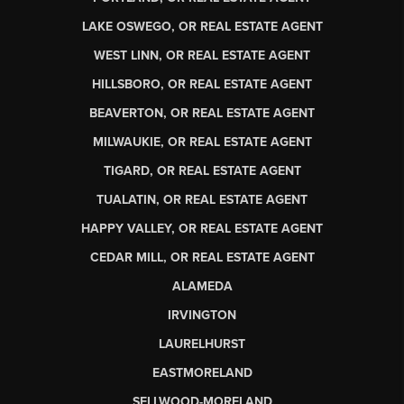
LAKE OSWEGO, OR REAL ESTATE AGENT
WEST LINN, OR REAL ESTATE AGENT
HILLSBORO, OR REAL ESTATE AGENT
BEAVERTON, OR REAL ESTATE AGENT
MILWAUKIE, OR REAL ESTATE AGENT
TIGARD, OR REAL ESTATE AGENT
TUALATIN, OR REAL ESTATE AGENT
HAPPY VALLEY, OR REAL ESTATE AGENT
CEDAR MILL, OR REAL ESTATE AGENT
ALAMEDA
IRVINGTON
LAURELHURST
EASTMORELAND
SELLWOOD-MORELAND