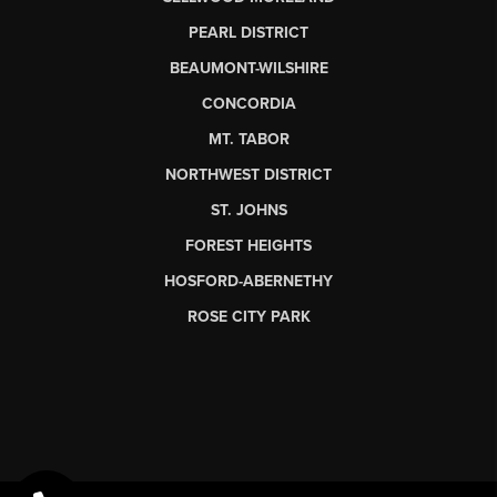
PEARL DISTRICT
BEAUMONT-WILSHIRE
CONCORDIA
MT. TABOR
NORTHWEST DISTRICT
ST. JOHNS
FOREST HEIGHTS
HOSFORD-ABERNETHY
ROSE CITY PARK