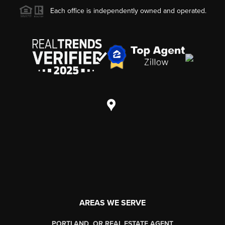
Each office is independently owned and operated.
AREAS WE SERVE
PORTLAND, OR REAL ESTATE AGENT