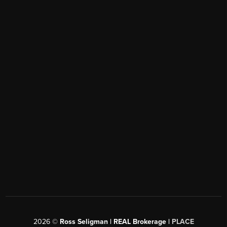
2026
©
Ross Seligman | REAL Brokerage |
PLACE