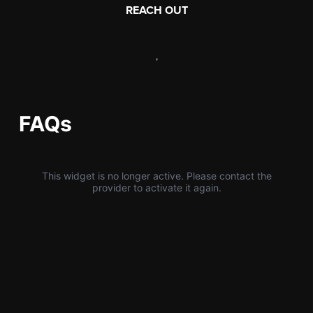
REACH OUT
,