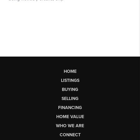
HOME
LISTINGS
BUYING
SELLING
FINANCING
HOME VALUE
WHO WE ARE
CONNECT