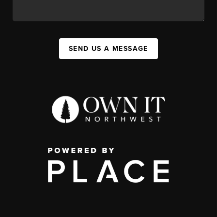
SEND US A MESSAGE