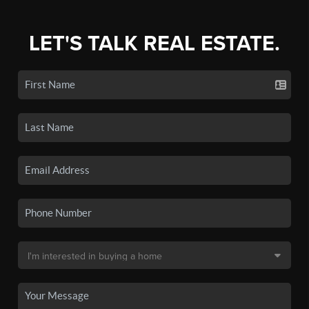
LET'S TALK REAL ESTATE.