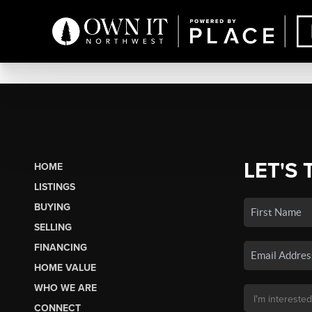
LET'S 
HOME
LISTINGS
BUYING
SELLING
FINANCING
HOME VALUE
WHO WE ARE
CONNECT