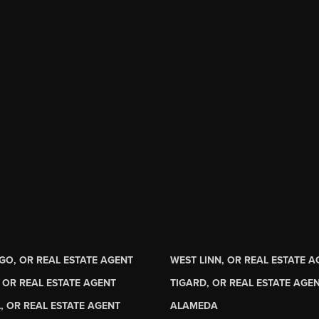
GO, OR REAL ESTATE AGENT
WEST LINN, OR REAL ESTATE 
 OR REAL ESTATE AGENT
TIGARD, OR REAL ESTATE AGE
, OR REAL ESTATE AGENT
ALAMEDA