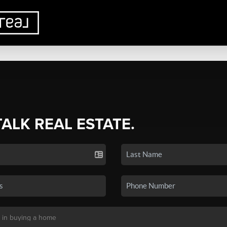
TALK REAL ESTATE.