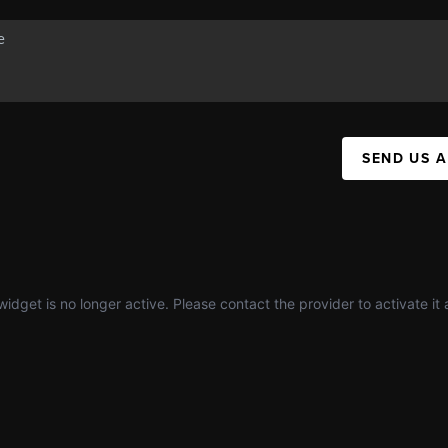
SEND US 