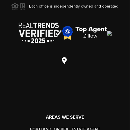
Each office is independently owned and operated.
AREAS WE SERVE
PORTLAND, OR REAL ESTATE AGENT