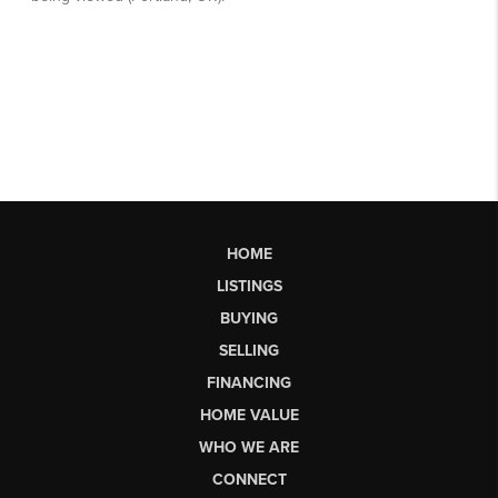
HOME
LISTINGS
BUYING
SELLING
FINANCING
HOME VALUE
WHO WE ARE
CONNECT