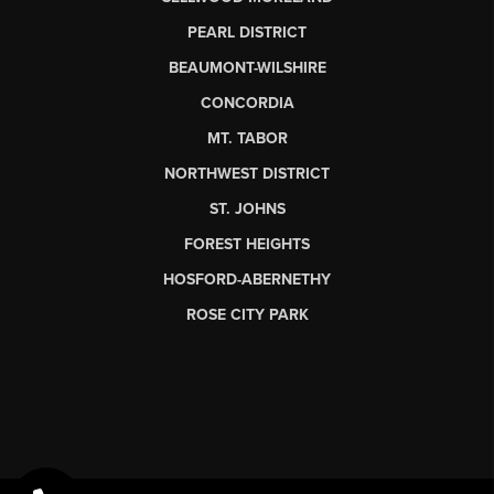
PEARL DISTRICT
BEAUMONT-WILSHIRE
CONCORDIA
MT. TABOR
NORTHWEST DISTRICT
ST. JOHNS
FOREST HEIGHTS
HOSFORD-ABERNETHY
ROSE CITY PARK