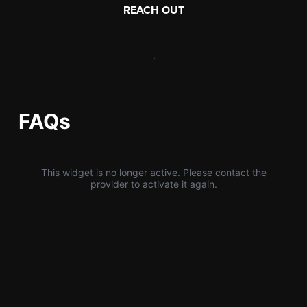
REACH OUT
,