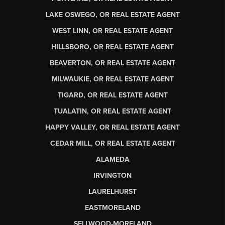
LAKE OSWEGO, OR REAL ESTATE AGENT
WEST LINN, OR REAL ESTATE AGENT
HILLSBORO, OR REAL ESTATE AGENT
BEAVERTON, OR REAL ESTATE AGENT
MILWAUKIE, OR REAL ESTATE AGENT
TIGARD, OR REAL ESTATE AGENT
TUALATIN, OR REAL ESTATE AGENT
HAPPY VALLEY, OR REAL ESTATE AGENT
CEDAR MILL, OR REAL ESTATE AGENT
ALAMEDA
IRVINGTON
LAURELHURST
EASTMORELAND
SELLWOOD-MORELAND