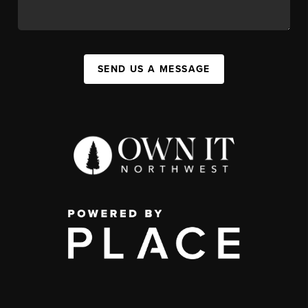
SEND US A MESSAGE