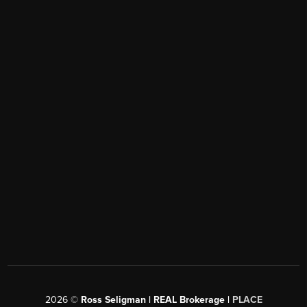
2026
©
Ross Seligman | REAL Brokerage |
PLACE