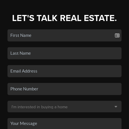
LET'S TALK REAL ESTATE.