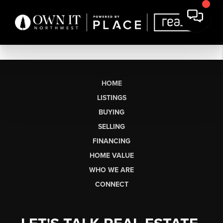
HOME
LISTINGS
BUYING
SELLING
FINANCING
HOME VALUE
WHO WE ARE
CONNECT