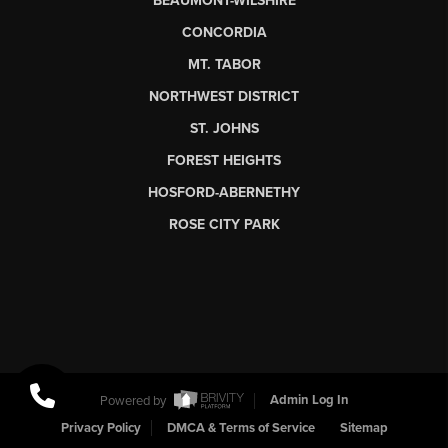
BEAUMONT-WILSHIRE
CONCORDIA
MT. TABOR
NORTHWEST DISTRICT
ST. JOHNS
FOREST HEIGHTS
HOSFORD-ABERNETHY
ROSE CITY PARK
Powered by
Admin Log In
Privacy Policy
DMCA & Terms of Service
Sitemap