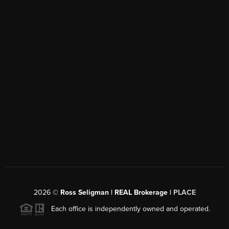
2026
©
Ross Seligman | REAL Brokerage |
PLACE
Each office is independently owned and operated.