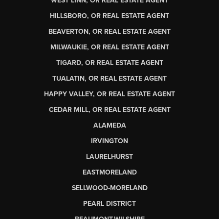
WEST LINN, OR REAL ESTATE AGENT
HILLSBORO, OR REAL ESTATE AGENT
BEAVERTON, OR REAL ESTATE AGENT
MILWAUKIE, OR REAL ESTATE AGENT
TIGARD, OR REAL ESTATE AGENT
TUALATIN, OR REAL ESTATE AGENT
HAPPY VALLEY, OR REAL ESTATE AGENT
CEDAR MILL, OR REAL ESTATE AGENT
ALAMEDA
IRVINGTON
LAURELHURST
EASTMORELAND
SELLWOOD-MORELAND
PEARL DISTRICT