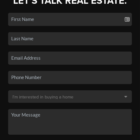
LET'S TALK REAL ESTATE.