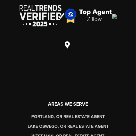
AREAS WE SERVE
PORTLAND, OR REAL ESTATE AGENT
LAKE OSWEGO, OR REAL ESTATE AGENT