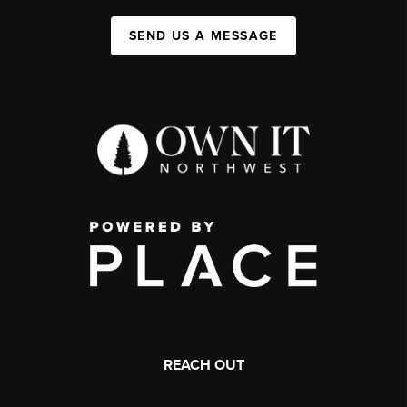
SEND US A MESSAGE
REACH OUT