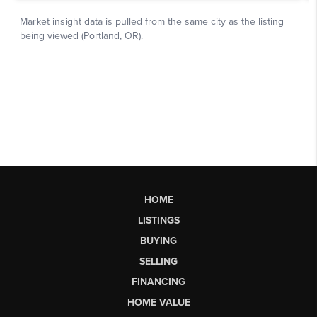
HOME
LISTINGS
BUYING
SELLING
FINANCING
HOME VALUE