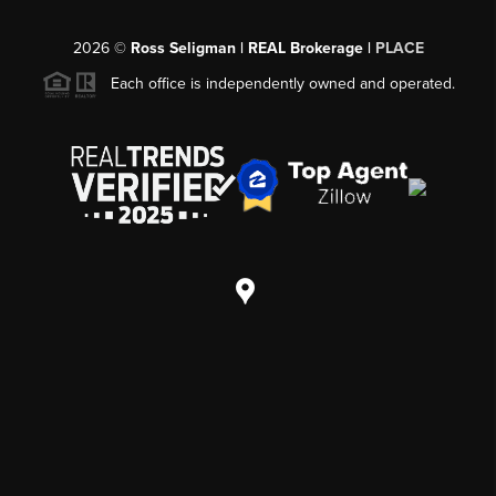
2026
©
Ross Seligman | REAL Brokerage |
PLACE
Each office is independently owned and operated.