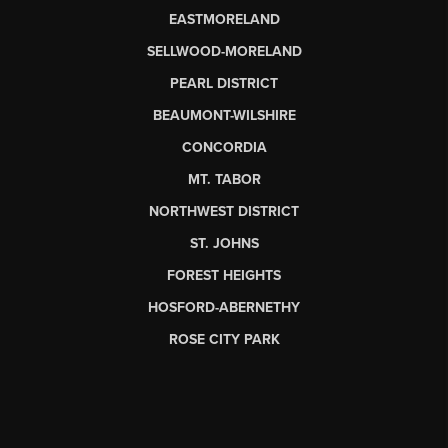
EASTMORELAND
SELLWOOD-MORELAND
PEARL DISTRICT
BEAUMONT-WILSHIRE
CONCORDIA
MT. TABOR
NORTHWEST DISTRICT
ST. JOHNS
FOREST HEIGHTS
HOSFORD-ABERNETHY
ROSE CITY PARK