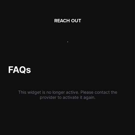
REACH OUT
,