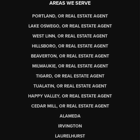
AREAS WE SERVE
PORTLAND, OR REAL ESTATE AGENT
LAKE OSWEGO, OR REAL ESTATE AGENT
WEST LINN, OR REAL ESTATE AGENT
HILLSBORO, OR REAL ESTATE AGENT
BEAVERTON, OR REAL ESTATE AGENT
MILWAUKIE, OR REAL ESTATE AGENT
TIGARD, OR REAL ESTATE AGENT
TUALATIN, OR REAL ESTATE AGENT
HAPPY VALLEY, OR REAL ESTATE AGENT
CEDAR MILL, OR REAL ESTATE AGENT
ALAMEDA
IRVINGTON
LAURELHURST