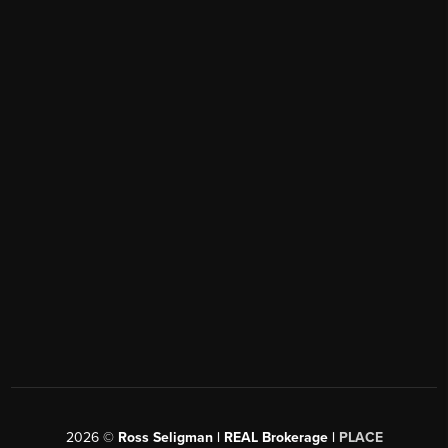
2026
©
Ross Seligman | REAL Brokerage |
PLACE