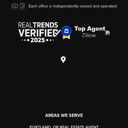
Each office is independently owned and operated.
AREAS WE SERVE
PORTLAND, OR REAL ESTATE AGENT