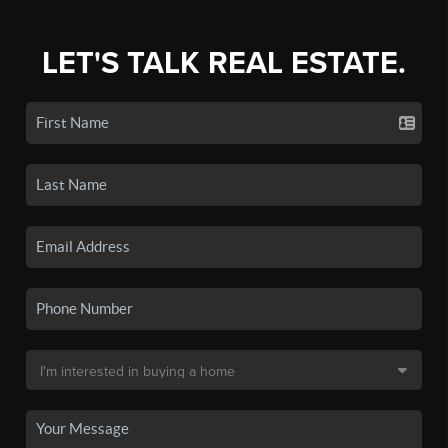
LET'S TALK REAL ESTATE.