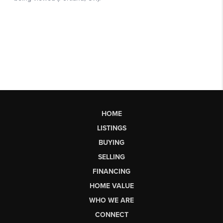
HOME
LISTINGS
BUYING
SELLING
FINANCING
HOME VALUE
WHO WE ARE
CONNECT