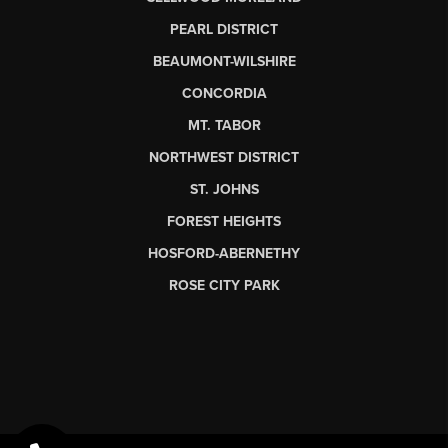
PEARL DISTRICT
BEAUMONT-WILSHIRE
CONCORDIA
MT. TABOR
NORTHWEST DISTRICT
ST. JOHNS
FOREST HEIGHTS
HOSFORD-ABERNETHY
ROSE CITY PARK