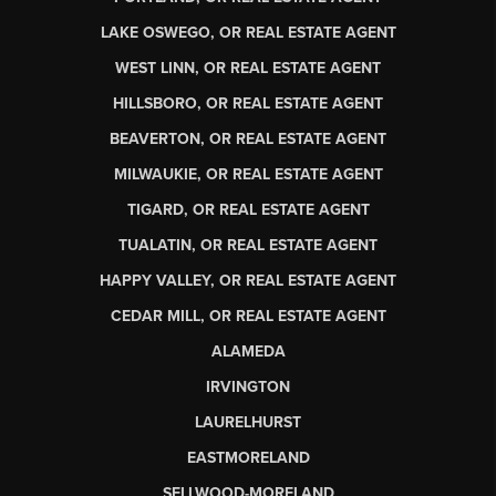
LAKE OSWEGO, OR REAL ESTATE AGENT
WEST LINN, OR REAL ESTATE AGENT
HILLSBORO, OR REAL ESTATE AGENT
BEAVERTON, OR REAL ESTATE AGENT
MILWAUKIE, OR REAL ESTATE AGENT
TIGARD, OR REAL ESTATE AGENT
TUALATIN, OR REAL ESTATE AGENT
HAPPY VALLEY, OR REAL ESTATE AGENT
CEDAR MILL, OR REAL ESTATE AGENT
ALAMEDA
IRVINGTON
LAURELHURST
EASTMORELAND
SELLWOOD-MORELAND