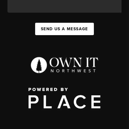
SEND US A MESSAGE