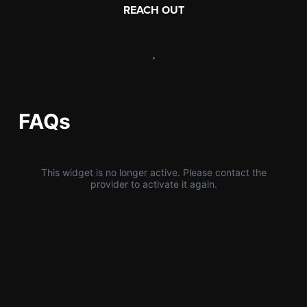
REACH OUT
,