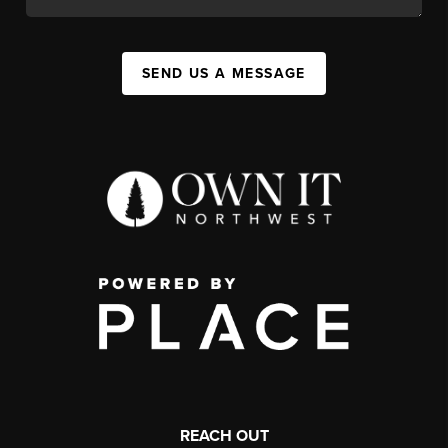
SEND US A MESSAGE
REACH OUT