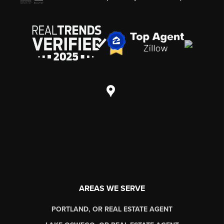
AREAS WE SERVE
PORTLAND, OR REAL ESTATE AGENT