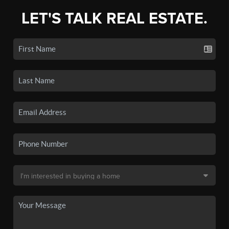
LET'S TALK REAL ESTATE.