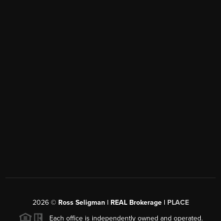
2026
©
Ross Seligman | REAL Brokerage |
PLACE
Each office is independently owned and operated.