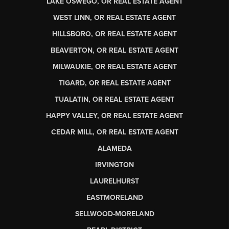
LAKE OSWEGO, OR REAL ESTATE AGENT
WEST LINN, OR REAL ESTATE AGENT
HILLSBORO, OR REAL ESTATE AGENT
BEAVERTON, OR REAL ESTATE AGENT
MILWAUKIE, OR REAL ESTATE AGENT
TIGARD, OR REAL ESTATE AGENT
TUALATIN, OR REAL ESTATE AGENT
HAPPY VALLEY, OR REAL ESTATE AGENT
CEDAR MILL, OR REAL ESTATE AGENT
ALAMEDA
IRVINGTON
LAURELHURST
EASTMORELAND
SELLWOOD-MORELAND