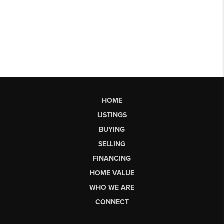
HOME
LISTINGS
BUYING
SELLING
FINANCING
HOME VALUE
WHO WE ARE
CONNECT