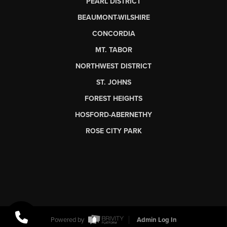
PEARL DISTRICT
BEAUMONT-WILSHIRE
CONCORDIA
MT. TABOR
NORTHWEST DISTRICT
ST. JOHNS
FOREST HEIGHTS
HOSFORD-ABERNETHY
ROSE CITY PARK
Powered by
Admin Log In