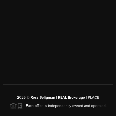
2026
©
Ross Seligman | REAL Brokerage |
PLACE
Each office is independently owned and operated.