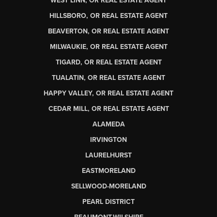
WEST LINN, OR REAL ESTATE AGENT
HILLSBORO, OR REAL ESTATE AGENT
BEAVERTON, OR REAL ESTATE AGENT
MILWAUKIE, OR REAL ESTATE AGENT
TIGARD, OR REAL ESTATE AGENT
TUALATIN, OR REAL ESTATE AGENT
HAPPY VALLEY, OR REAL ESTATE AGENT
CEDAR MILL, OR REAL ESTATE AGENT
ALAMEDA
IRVINGTON
LAURELHURST
EASTMORELAND
SELLWOOD-MORELAND
PEARL DISTRICT