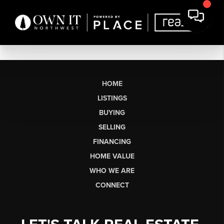
HOME
LISTINGS
BUYING
SELLING
FINANCING
HOME VALUE
WHO WE ARE
CONNECT