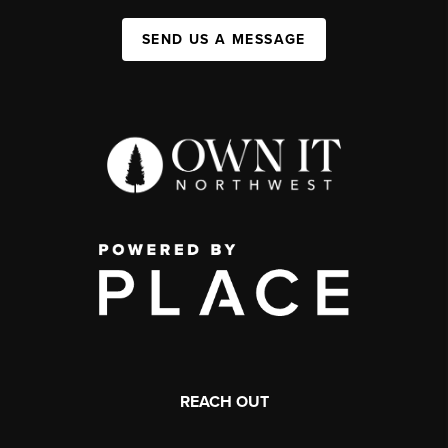
SEND US A MESSAGE
REACH OUT