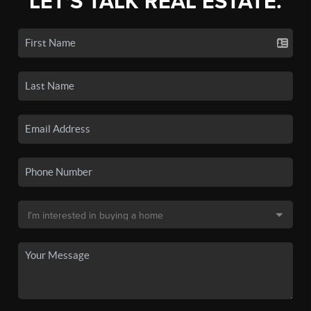
LET'S TALK REAL ESTATE.