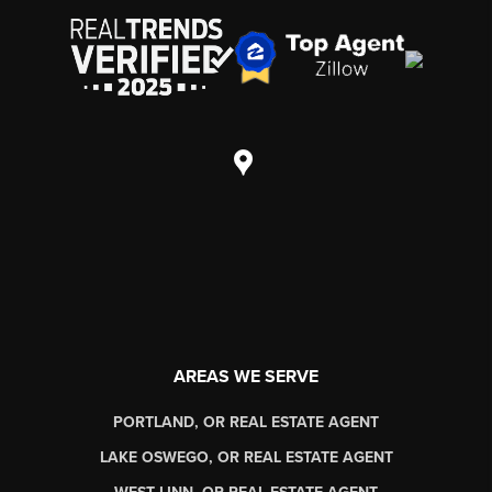
AREAS WE SERVE
PORTLAND, OR REAL ESTATE AGENT
LAKE OSWEGO, OR REAL ESTATE AGENT