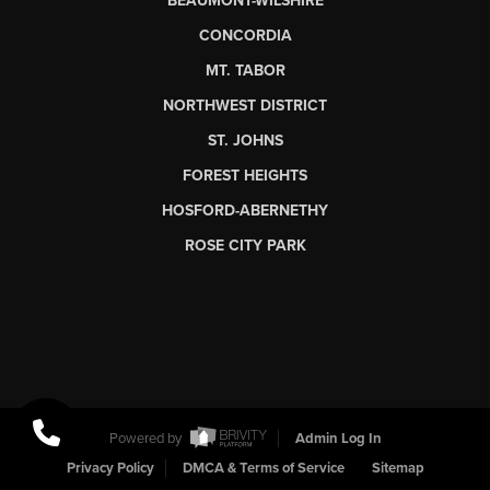
BEAUMONT-WILSHIRE
CONCORDIA
MT. TABOR
NORTHWEST DISTRICT
ST. JOHNS
FOREST HEIGHTS
HOSFORD-ABERNETHY
ROSE CITY PARK
Powered by
Admin Log In
Privacy Policy
DMCA & Terms of Service
Sitemap