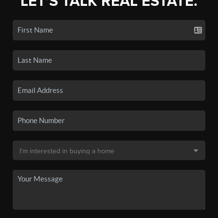
LET'S TALK REAL ESTATE.