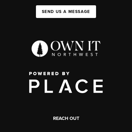
SEND US A MESSAGE
REACH OUT