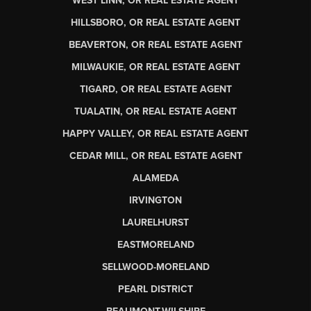
WEST LINN, OR REAL ESTATE AGENT
HILLSBORO, OR REAL ESTATE AGENT
BEAVERTON, OR REAL ESTATE AGENT
MILWAUKIE, OR REAL ESTATE AGENT
TIGARD, OR REAL ESTATE AGENT
TUALATIN, OR REAL ESTATE AGENT
HAPPY VALLEY, OR REAL ESTATE AGENT
CEDAR MILL, OR REAL ESTATE AGENT
ALAMEDA
IRVINGTON
LAURELHURST
EASTMORELAND
SELLWOOD-MORELAND
PEARL DISTRICT