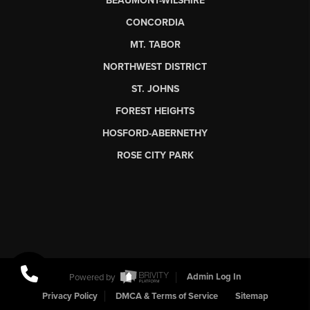
BEAUMONT-WILSHIRE
CONCORDIA
MT. TABOR
NORTHWEST DISTRICT
ST. JOHNS
FOREST HEIGHTS
HOSFORD-ABERNETHY
ROSE CITY PARK
Powered by
Admin Log In
Privacy Policy
DMCA & Terms of Service
Sitemap