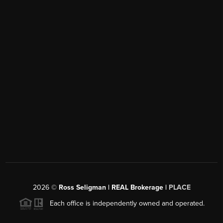
2026
©
Ross Seligman | REAL Brokerage |
PLACE
Each office is independently owned and operated.