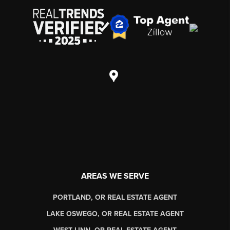
AREAS WE SERVE
PORTLAND, OR REAL ESTATE AGENT
LAKE OSWEGO, OR REAL ESTATE AGENT