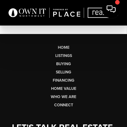
HOME
LISTINGS
BUYING
SELLING
FINANCING
HOME VALUE
WHO WE ARE
CONNECT