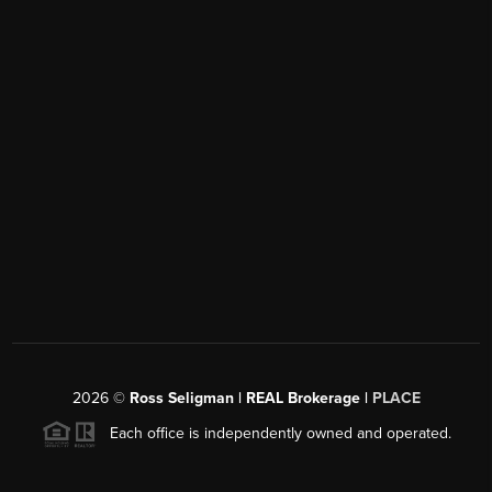
2026
©
Ross Seligman | REAL Brokerage |
PLACE
Each office is independently owned and operated.