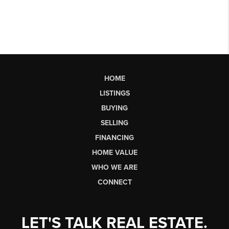
HOME
LISTINGS
BUYING
SELLING
FINANCING
HOME VALUE
WHO WE ARE
CONNECT
LET'S TALK REAL ESTATE.