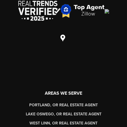
AREAS WE SERVE
PORTLAND, OR REAL ESTATE AGENT
LAKE OSWEGO, OR REAL ESTATE AGENT
WEST LINN, OR REAL ESTATE AGENT