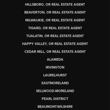
HILLSBORO, OR REAL ESTATE AGENT
BEAVERTON, OR REAL ESTATE AGENT
MILWAUKIE, OR REAL ESTATE AGENT
TIGARD, OR REAL ESTATE AGENT
TUALATIN, OR REAL ESTATE AGENT
HAPPY VALLEY, OR REAL ESTATE AGENT
CEDAR MILL, OR REAL ESTATE AGENT
ALAMEDA
IRVINGTON
LAURELHURST
EASTMORELAND
SELLWOOD-MORELAND
PEARL DISTRICT
BEAUMONT-WILSHIRE