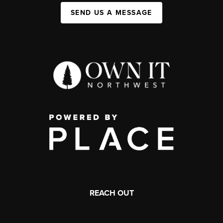
SEND US A MESSAGE
REACH OUT