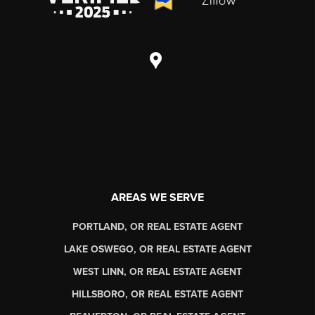
AREAS WE SERVE
PORTLAND, OR REAL ESTATE AGENT
LAKE OSWEGO, OR REAL ESTATE AGENT
WEST LINN, OR REAL ESTATE AGENT
HILLSBORO, OR REAL ESTATE AGENT