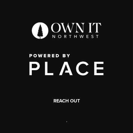
REACH OUT
,