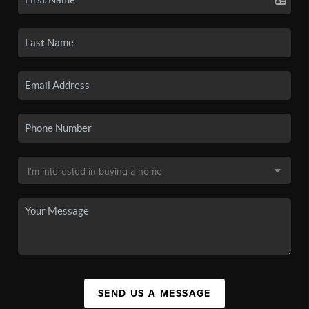
SEND US A MESSAGE