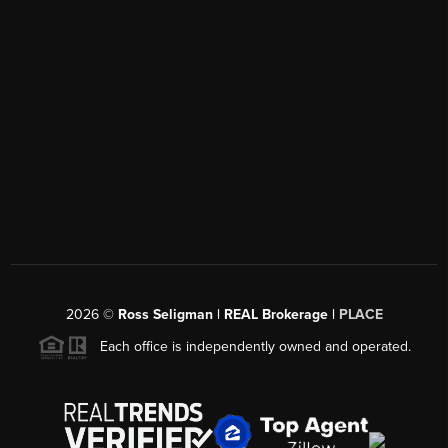
2026
©
Ross Seligman | REAL Brokerage |
PLACE
Each office is independently owned and operated.