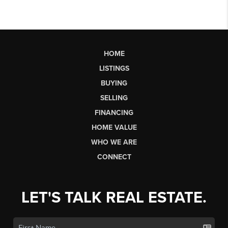
HOME
LISTINGS
BUYING
SELLING
FINANCING
HOME VALUE
WHO WE ARE
CONNECT
LET'S TALK REAL ESTATE.