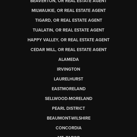
BEAVERTON, OR REAL ESTATE AGENT
MILWAUKIE, OR REAL ESTATE AGENT
TIGARD, OR REAL ESTATE AGENT
TUALATIN, OR REAL ESTATE AGENT
HAPPY VALLEY, OR REAL ESTATE AGENT
CEDAR MILL, OR REAL ESTATE AGENT
ALAMEDA
IRVINGTON
LAURELHURST
EASTMORELAND
SELLWOOD-MORELAND
PEARL DISTRICT
BEAUMONT-WILSHIRE
CONCORDIA