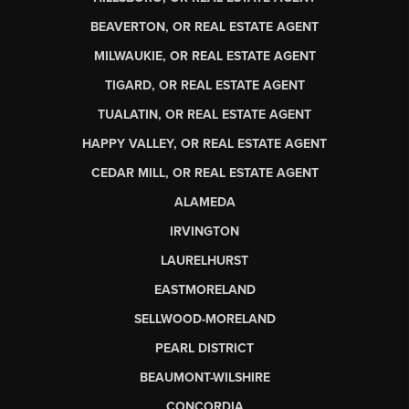
BEAVERTON, OR REAL ESTATE AGENT
MILWAUKIE, OR REAL ESTATE AGENT
TIGARD, OR REAL ESTATE AGENT
TUALATIN, OR REAL ESTATE AGENT
HAPPY VALLEY, OR REAL ESTATE AGENT
CEDAR MILL, OR REAL ESTATE AGENT
ALAMEDA
IRVINGTON
LAURELHURST
EASTMORELAND
SELLWOOD-MORELAND
PEARL DISTRICT
BEAUMONT-WILSHIRE
CONCORDIA