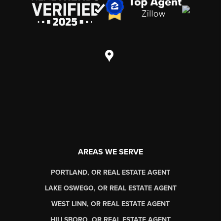
AREAS WE SERVE
PORTLAND, OR REAL ESTATE AGENT
LAKE OSWEGO, OR REAL ESTATE AGENT
WEST LINN, OR REAL ESTATE AGENT
HILLSBORO, OR REAL ESTATE AGENT