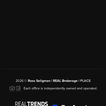
2026
©
Ross Seligman | REAL Brokerage |
PLACE
Each office is independently owned and operated.