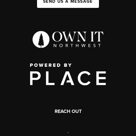
SEND US A MESSAGE
REACH OUT
,