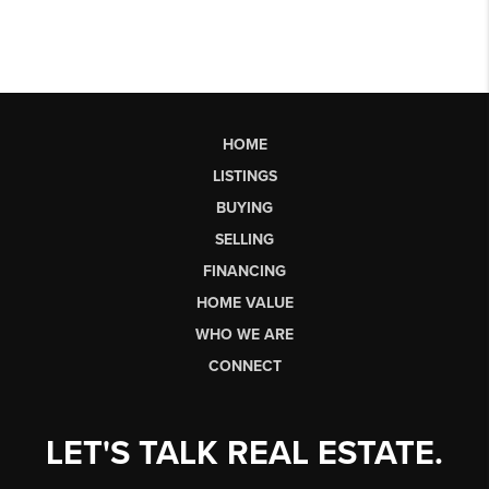
HOME
LISTINGS
BUYING
SELLING
FINANCING
HOME VALUE
WHO WE ARE
CONNECT
LET'S TALK REAL ESTATE.