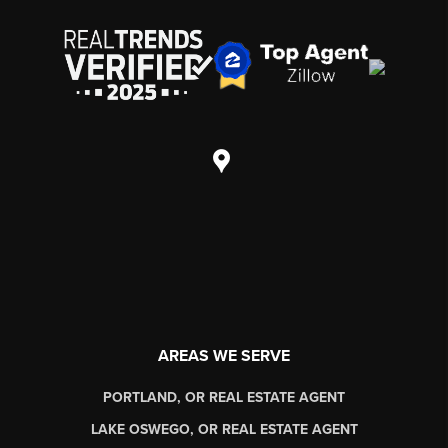
AREAS WE SERVE
PORTLAND, OR REAL ESTATE AGENT
LAKE OSWEGO, OR REAL ESTATE AGENT