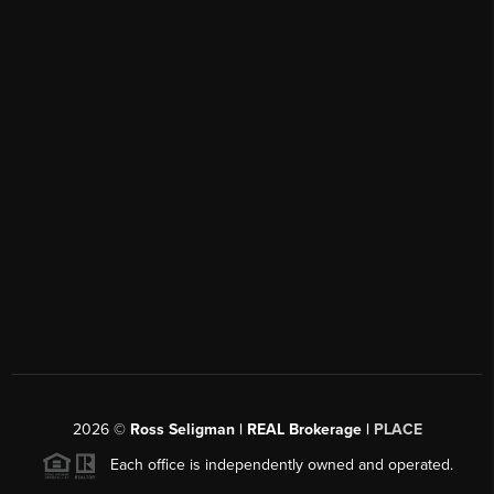
2026
©
Ross Seligman | REAL Brokerage |
PLACE
Each office is independently owned and operated.