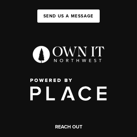
SEND US A MESSAGE
REACH OUT