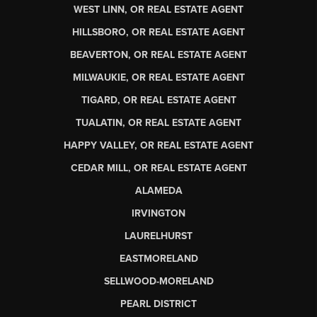
WEST LINN, OR REAL ESTATE AGENT
HILLSBORO, OR REAL ESTATE AGENT
BEAVERTON, OR REAL ESTATE AGENT
MILWAUKIE, OR REAL ESTATE AGENT
TIGARD, OR REAL ESTATE AGENT
TUALATIN, OR REAL ESTATE AGENT
HAPPY VALLEY, OR REAL ESTATE AGENT
CEDAR MILL, OR REAL ESTATE AGENT
ALAMEDA
IRVINGTON
LAURELHURST
EASTMORELAND
SELLWOOD-MORELAND
PEARL DISTRICT