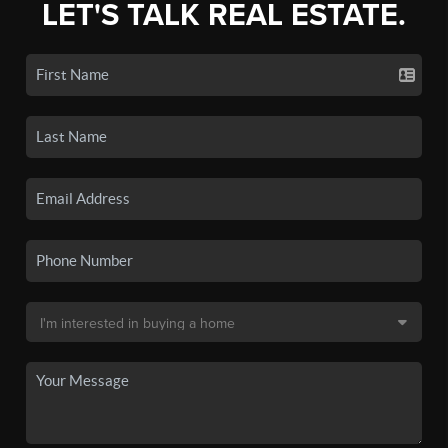
LET'S TALK REAL ESTATE.