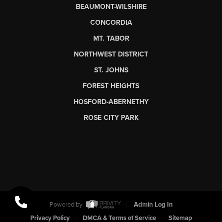
BEAUMONT-WILSHIRE
CONCORDIA
MT. TABOR
NORTHWEST DISTRICT
ST. JOHNS
FOREST HEIGHTS
HOSFORD-ABERNETHY
ROSE CITY PARK
Powered by
Admin Log In
Privacy Policy
DMCA & Terms of Service
Sitemap