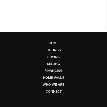
HOME
LISTINGS
BUYING
SELLING
FINANCING
HOME VALUE
WHO WE ARE
CONNECT