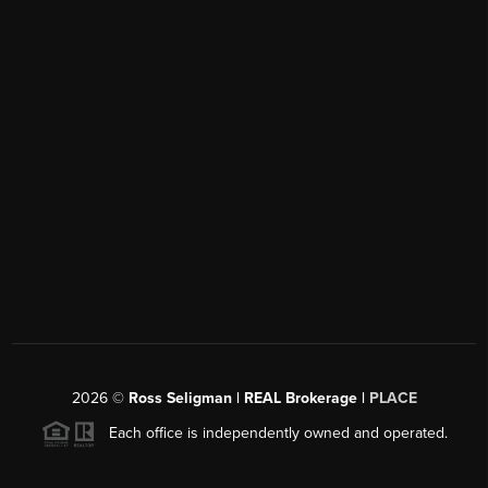
2026
©
Ross Seligman | REAL Brokerage |
PLACE
Each office is independently owned and operated.