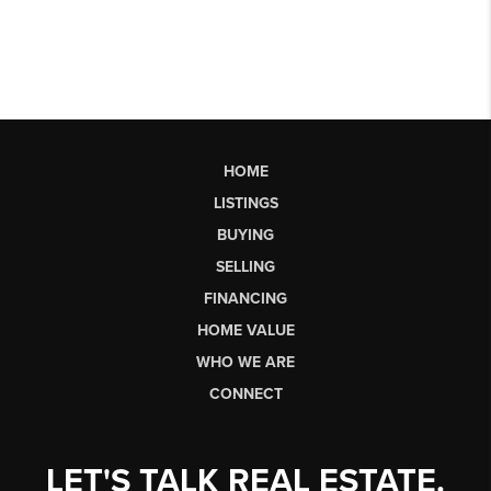
HOME
LISTINGS
BUYING
SELLING
FINANCING
HOME VALUE
WHO WE ARE
CONNECT
LET'S TALK REAL ESTATE.