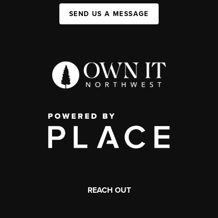
SEND US A MESSAGE
REACH OUT