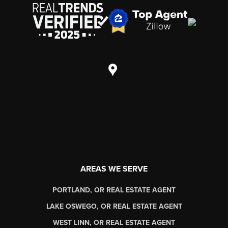
AREAS WE SERVE
PORTLAND, OR REAL ESTATE AGENT
LAKE OSWEGO, OR REAL ESTATE AGENT
WEST LINN, OR REAL ESTATE AGENT