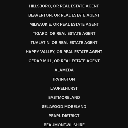
HILLSBORO, OR REAL ESTATE AGENT
BEAVERTON, OR REAL ESTATE AGENT
MILWAUKIE, OR REAL ESTATE AGENT
TIGARD, OR REAL ESTATE AGENT
TUALATIN, OR REAL ESTATE AGENT
HAPPY VALLEY, OR REAL ESTATE AGENT
CEDAR MILL, OR REAL ESTATE AGENT
ALAMEDA
IRVINGTON
LAURELHURST
EASTMORELAND
SELLWOOD-MORELAND
PEARL DISTRICT
BEAUMONT-WILSHIRE