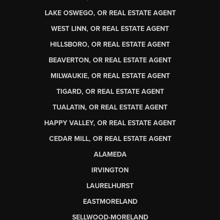
LAKE OSWEGO, OR REAL ESTATE AGENT
WEST LINN, OR REAL ESTATE AGENT
HILLSBORO, OR REAL ESTATE AGENT
BEAVERTON, OR REAL ESTATE AGENT
MILWAUKIE, OR REAL ESTATE AGENT
TIGARD, OR REAL ESTATE AGENT
TUALATIN, OR REAL ESTATE AGENT
HAPPY VALLEY, OR REAL ESTATE AGENT
CEDAR MILL, OR REAL ESTATE AGENT
ALAMEDA
IRVINGTON
LAURELHURST
EASTMORELAND
SELLWOOD-MORELAND