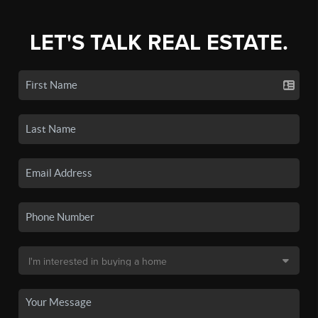
LET'S TALK REAL ESTATE.