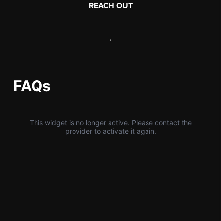
REACH OUT
,