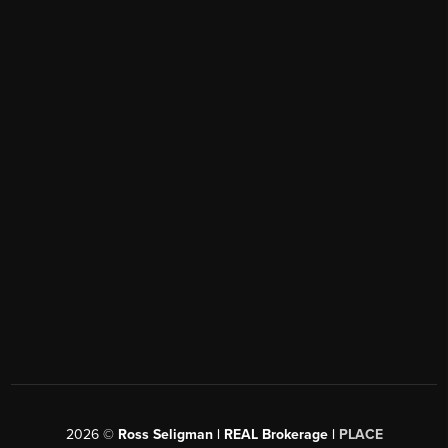
2026
©
Ross Seligman | REAL Brokerage |
PLACE