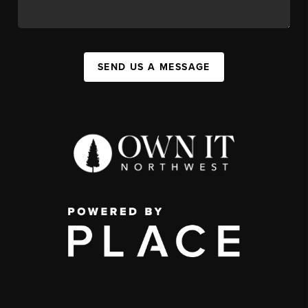
SEND US A MESSAGE