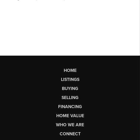
HOME
LISTINGS
BUYING
SELLING
FINANCING
HOME VALUE
WHO WE ARE
CONNECT