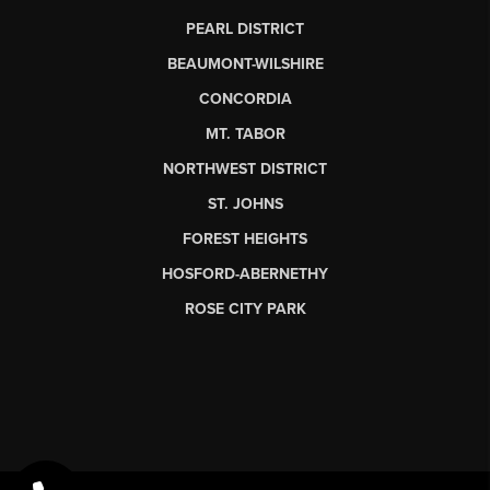
PEARL DISTRICT
BEAUMONT-WILSHIRE
CONCORDIA
MT. TABOR
NORTHWEST DISTRICT
ST. JOHNS
FOREST HEIGHTS
HOSFORD-ABERNETHY
ROSE CITY PARK