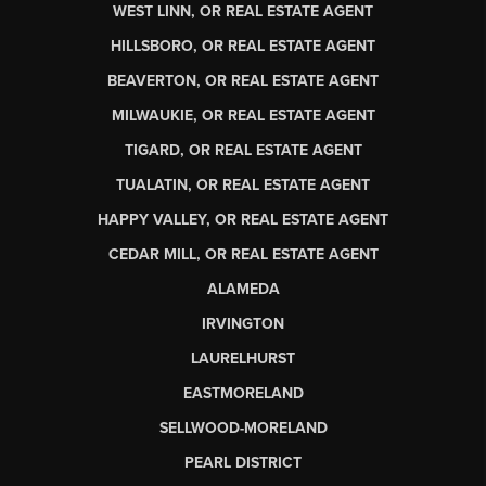
WEST LINN, OR REAL ESTATE AGENT
HILLSBORO, OR REAL ESTATE AGENT
BEAVERTON, OR REAL ESTATE AGENT
MILWAUKIE, OR REAL ESTATE AGENT
TIGARD, OR REAL ESTATE AGENT
TUALATIN, OR REAL ESTATE AGENT
HAPPY VALLEY, OR REAL ESTATE AGENT
CEDAR MILL, OR REAL ESTATE AGENT
ALAMEDA
IRVINGTON
LAURELHURST
EASTMORELAND
SELLWOOD-MORELAND
PEARL DISTRICT