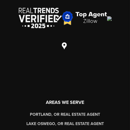
AREAS WE SERVE
PORTLAND, OR REAL ESTATE AGENT
LAKE OSWEGO, OR REAL ESTATE AGENT