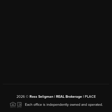
2026
©
Ross Seligman | REAL Brokerage |
PLACE
Each office is independently owned and operated.