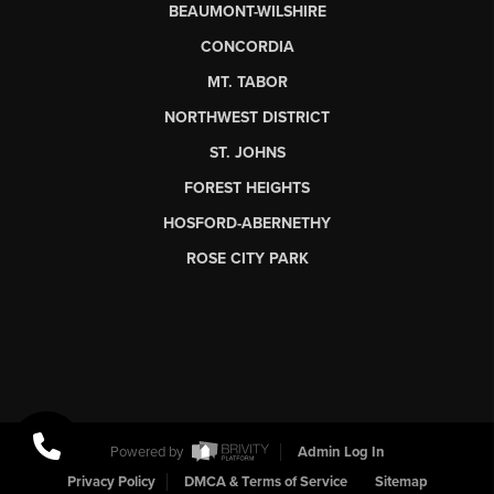
BEAUMONT-WILSHIRE
CONCORDIA
MT. TABOR
NORTHWEST DISTRICT
ST. JOHNS
FOREST HEIGHTS
HOSFORD-ABERNETHY
ROSE CITY PARK
Powered by
Admin Log In
Privacy Policy
DMCA & Terms of Service
Sitemap