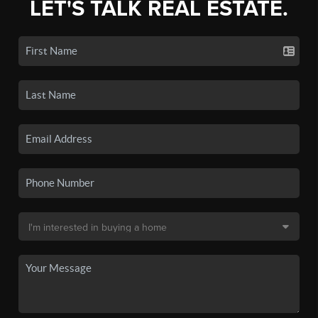
LET'S TALK REAL ESTATE.