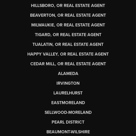
HILLSBORO, OR REAL ESTATE AGENT
BEAVERTON, OR REAL ESTATE AGENT
MILWAUKIE, OR REAL ESTATE AGENT
TIGARD, OR REAL ESTATE AGENT
TUALATIN, OR REAL ESTATE AGENT
HAPPY VALLEY, OR REAL ESTATE AGENT
CEDAR MILL, OR REAL ESTATE AGENT
ALAMEDA
IRVINGTON
LAURELHURST
EASTMORELAND
SELLWOOD-MORELAND
PEARL DISTRICT
BEAUMONT-WILSHIRE