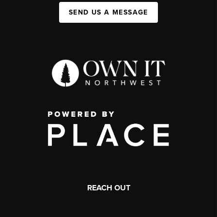
SEND US A MESSAGE
REACH OUT