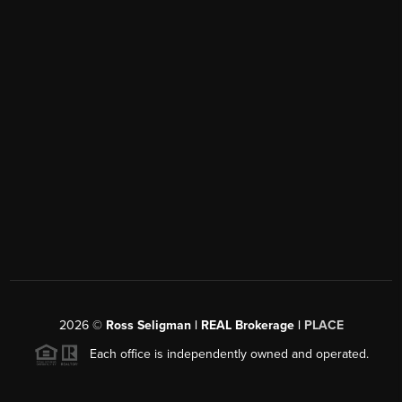
2026
©
Ross Seligman | REAL Brokerage |
PLACE
Each office is independently owned and operated.