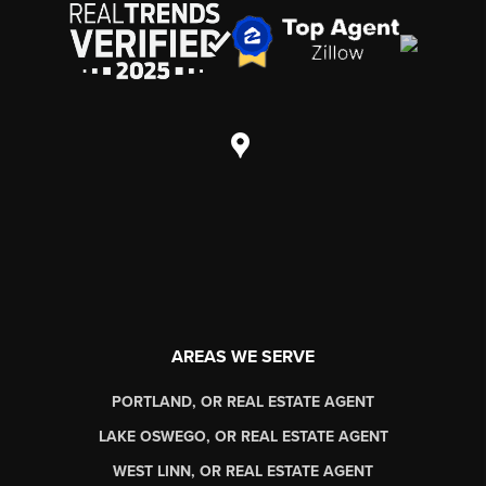
AREAS WE SERVE
PORTLAND, OR REAL ESTATE AGENT
LAKE OSWEGO, OR REAL ESTATE AGENT
WEST LINN, OR REAL ESTATE AGENT