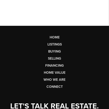
HOME
LISTINGS
BUYING
SELLING
FINANCING
HOME VALUE
WHO WE ARE
CONNECT
LET'S TALK REAL ESTATE.