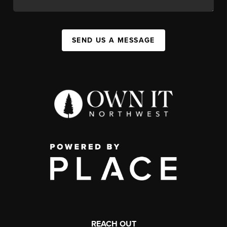
SEND US A MESSAGE
REACH OUT