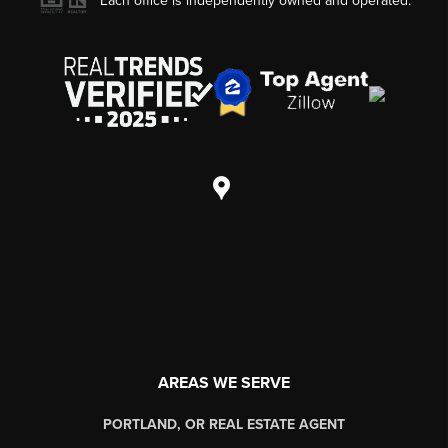
Each office is independently owned and operated.
AREAS WE SERVE
PORTLAND, OR REAL ESTATE AGENT