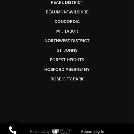
PEARL DISTRICT
BEAUMONT-WILSHIRE
CONCORDIA
MT. TABOR
NORTHWEST DISTRICT
ST. JOHNS
FOREST HEIGHTS
HOSFORD-ABERNETHY
ROSE CITY PARK
Powered by
Admin Log In