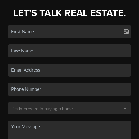
LET'S TALK REAL ESTATE.