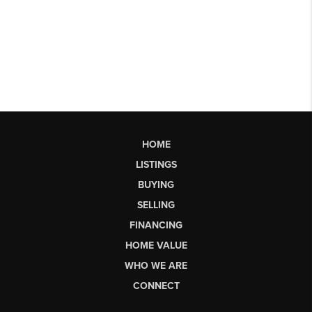
HOME
LISTINGS
BUYING
SELLING
FINANCING
HOME VALUE
WHO WE ARE
CONNECT