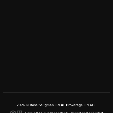
2026
©
Ross Seligman | REAL Brokerage |
PLACE