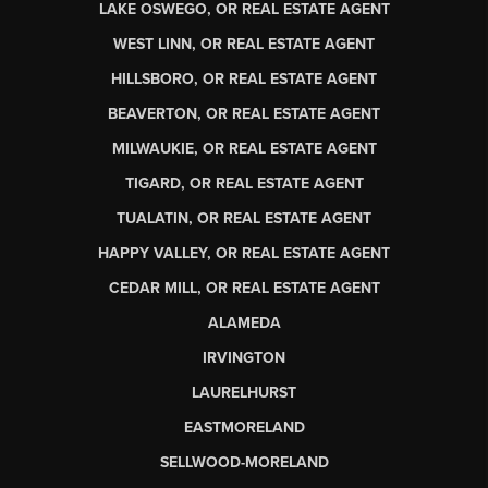
LAKE OSWEGO, OR REAL ESTATE AGENT
WEST LINN, OR REAL ESTATE AGENT
HILLSBORO, OR REAL ESTATE AGENT
BEAVERTON, OR REAL ESTATE AGENT
MILWAUKIE, OR REAL ESTATE AGENT
TIGARD, OR REAL ESTATE AGENT
TUALATIN, OR REAL ESTATE AGENT
HAPPY VALLEY, OR REAL ESTATE AGENT
CEDAR MILL, OR REAL ESTATE AGENT
ALAMEDA
IRVINGTON
LAURELHURST
EASTMORELAND
SELLWOOD-MORELAND