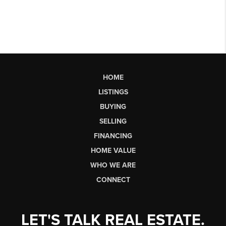
HOME
LISTINGS
BUYING
SELLING
FINANCING
HOME VALUE
WHO WE ARE
CONNECT
LET'S TALK REAL ESTATE.