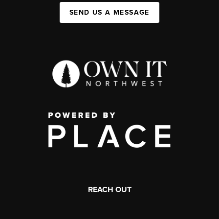
SEND US A MESSAGE
REACH OUT