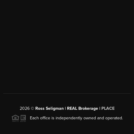
2026
©
Ross Seligman | REAL Brokerage |
PLACE
Each office is independently owned and operated.