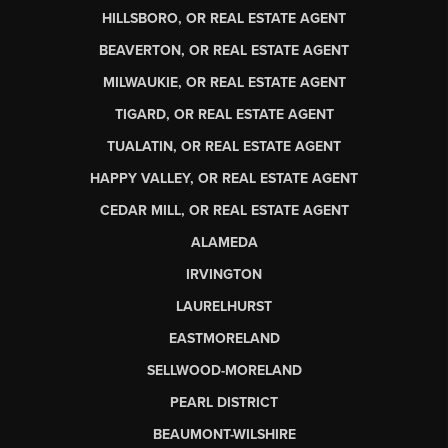
HILLSBORO, OR REAL ESTATE AGENT
BEAVERTON, OR REAL ESTATE AGENT
MILWAUKIE, OR REAL ESTATE AGENT
TIGARD, OR REAL ESTATE AGENT
TUALATIN, OR REAL ESTATE AGENT
HAPPY VALLEY, OR REAL ESTATE AGENT
CEDAR MILL, OR REAL ESTATE AGENT
ALAMEDA
IRVINGTON
LAURELHURST
EASTMORELAND
SELLWOOD-MORELAND
PEARL DISTRICT
BEAUMONT-WILSHIRE