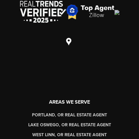
AREAS WE SERVE
PORTLAND, OR REAL ESTATE AGENT
LAKE OSWEGO, OR REAL ESTATE AGENT
WEST LINN, OR REAL ESTATE AGENT