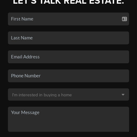
LET'S TALK REAL ESTATE.