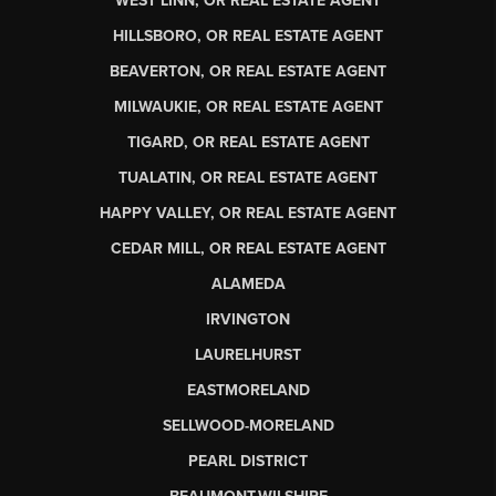
WEST LINN, OR REAL ESTATE AGENT
HILLSBORO, OR REAL ESTATE AGENT
BEAVERTON, OR REAL ESTATE AGENT
MILWAUKIE, OR REAL ESTATE AGENT
TIGARD, OR REAL ESTATE AGENT
TUALATIN, OR REAL ESTATE AGENT
HAPPY VALLEY, OR REAL ESTATE AGENT
CEDAR MILL, OR REAL ESTATE AGENT
ALAMEDA
IRVINGTON
LAURELHURST
EASTMORELAND
SELLWOOD-MORELAND
PEARL DISTRICT