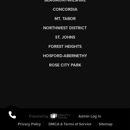
BEAUMONT-WILSHIRE
CONCORDIA
MT. TABOR
NORTHWEST DISTRICT
ST. JOHNS
FOREST HEIGHTS
HOSFORD-ABERNETHY
ROSE CITY PARK
Powered by
Admin Log In
Privacy Policy
DMCA & Terms of Service
Sitemap