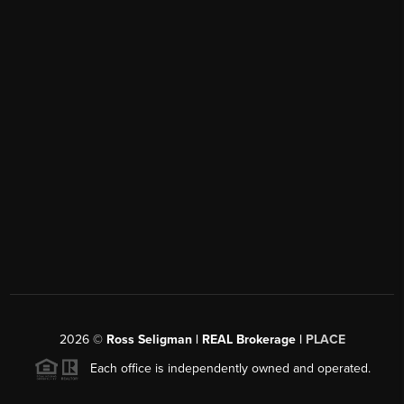
2026
©
Ross Seligman | REAL Brokerage |
PLACE
Each office is independently owned and operated.