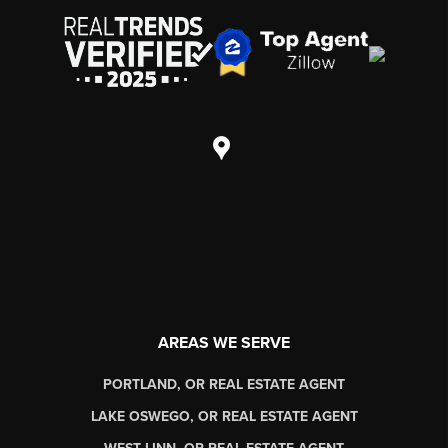
AREAS WE SERVE
PORTLAND, OR REAL ESTATE AGENT
LAKE OSWEGO, OR REAL ESTATE AGENT