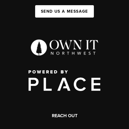
SEND US A MESSAGE
REACH OUT