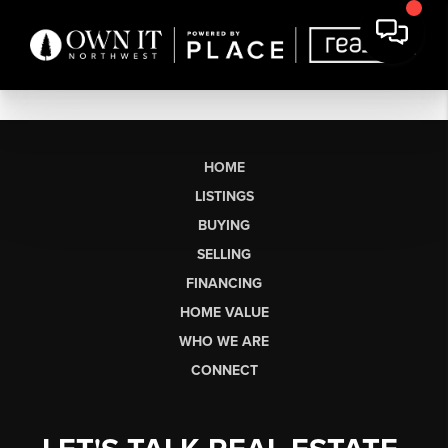
HOME
LISTINGS
BUYING
SELLING
FINANCING
HOME VALUE
WHO WE ARE
CONNECT