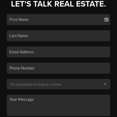
LET'S TALK REAL ESTATE.