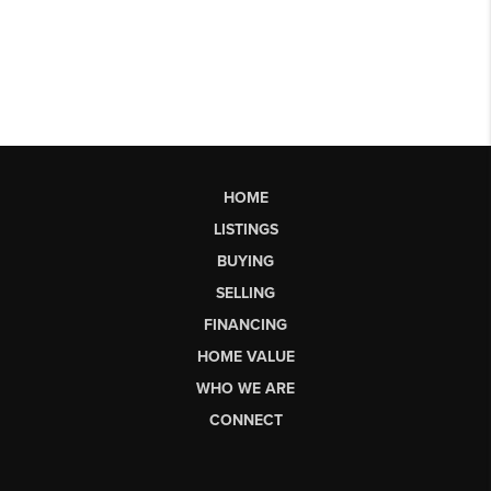
HOME
LISTINGS
BUYING
SELLING
FINANCING
HOME VALUE
WHO WE ARE
CONNECT