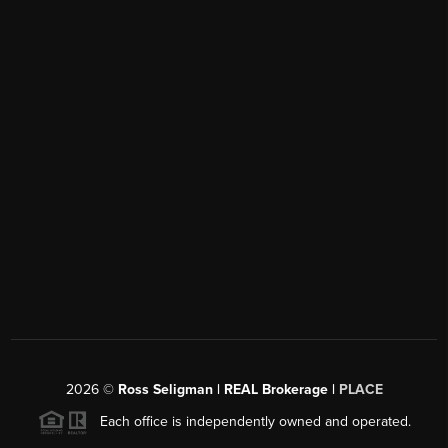
2026
©
Ross Seligman | REAL Brokerage |
PLACE
Each office is independently owned and operated.