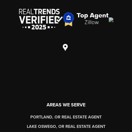
AREAS WE SERVE
PORTLAND, OR REAL ESTATE AGENT
LAKE OSWEGO, OR REAL ESTATE AGENT