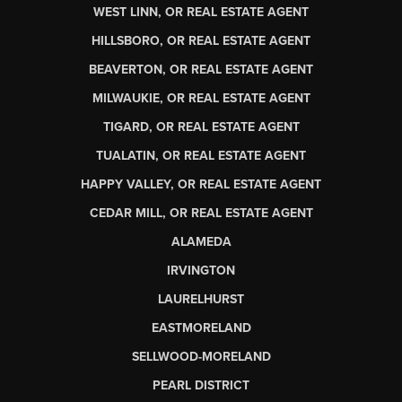
WEST LINN, OR REAL ESTATE AGENT
HILLSBORO, OR REAL ESTATE AGENT
BEAVERTON, OR REAL ESTATE AGENT
MILWAUKIE, OR REAL ESTATE AGENT
TIGARD, OR REAL ESTATE AGENT
TUALATIN, OR REAL ESTATE AGENT
HAPPY VALLEY, OR REAL ESTATE AGENT
CEDAR MILL, OR REAL ESTATE AGENT
ALAMEDA
IRVINGTON
LAURELHURST
EASTMORELAND
SELLWOOD-MORELAND
PEARL DISTRICT