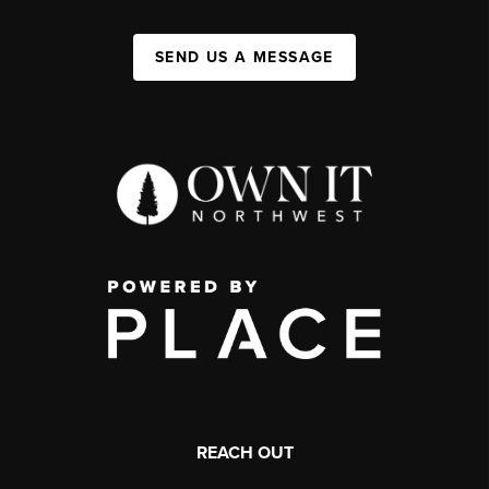
SEND US A MESSAGE
REACH OUT