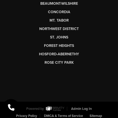
BEAUMONT-WILSHIRE
CONCORDIA
MT. TABOR
NORTHWEST DISTRICT
ST. JOHNS
FOREST HEIGHTS
HOSFORD-ABERNETHY
ROSE CITY PARK
Powered by
Admin Log In
Privacy Policy
DMCA & Terms of Service
Sitemap