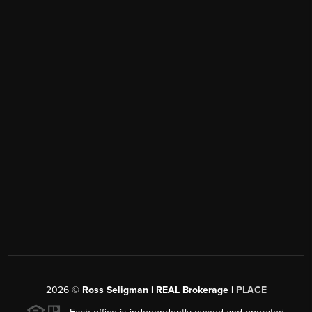
2026
©
Ross Seligman | REAL Brokerage |
PLACE