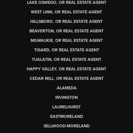
LAKE OSWEGO, OR REAL ESTATE AGENT
WEST LINN, OR REAL ESTATE AGENT
HILLSBORO, OR REAL ESTATE AGENT
BEAVERTON, OR REAL ESTATE AGENT
MILWAUKIE, OR REAL ESTATE AGENT
TIGARD, OR REAL ESTATE AGENT
TUALATIN, OR REAL ESTATE AGENT
HAPPY VALLEY, OR REAL ESTATE AGENT
CEDAR MILL, OR REAL ESTATE AGENT
ALAMEDA
IRVINGTON
LAURELHURST
EASTMORELAND
SELLWOOD-MORELAND