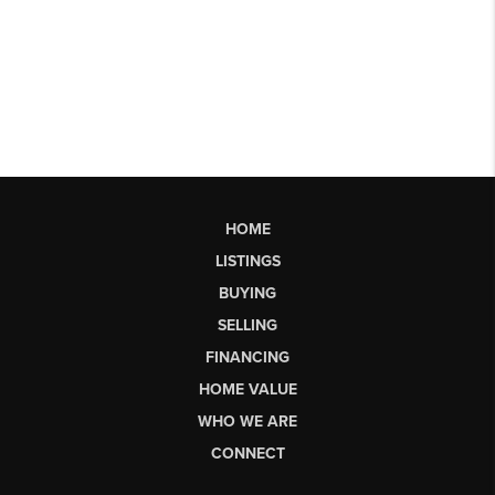
HOME
LISTINGS
BUYING
SELLING
FINANCING
HOME VALUE
WHO WE ARE
CONNECT