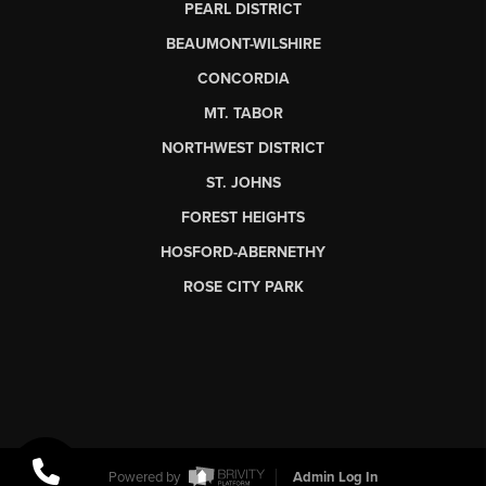
PEARL DISTRICT
BEAUMONT-WILSHIRE
CONCORDIA
MT. TABOR
NORTHWEST DISTRICT
ST. JOHNS
FOREST HEIGHTS
HOSFORD-ABERNETHY
ROSE CITY PARK
Powered by
Admin Log In