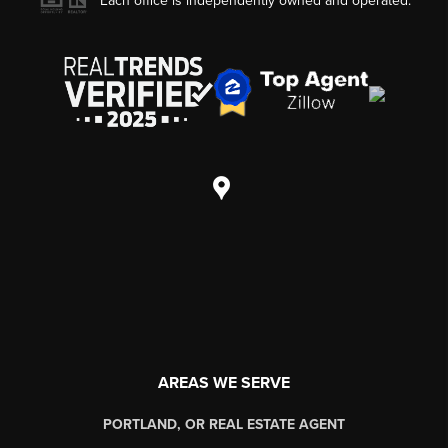
Each office is independently owned and operated.
AREAS WE SERVE
PORTLAND, OR REAL ESTATE AGENT