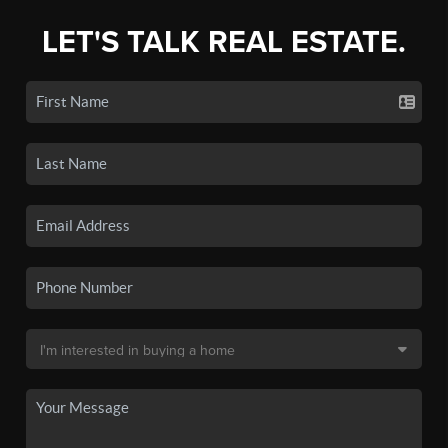
LET'S TALK REAL ESTATE.