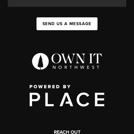
SEND US A MESSAGE
REACH OUT