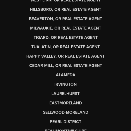
WEST LINN, OR REAL ESTATE AGENT
HILLSBORO, OR REAL ESTATE AGENT
BEAVERTON, OR REAL ESTATE AGENT
MILWAUKIE, OR REAL ESTATE AGENT
TIGARD, OR REAL ESTATE AGENT
TUALATIN, OR REAL ESTATE AGENT
HAPPY VALLEY, OR REAL ESTATE AGENT
CEDAR MILL, OR REAL ESTATE AGENT
ALAMEDA
IRVINGTON
LAURELHURST
EASTMORELAND
SELLWOOD-MORELAND
PEARL DISTRICT