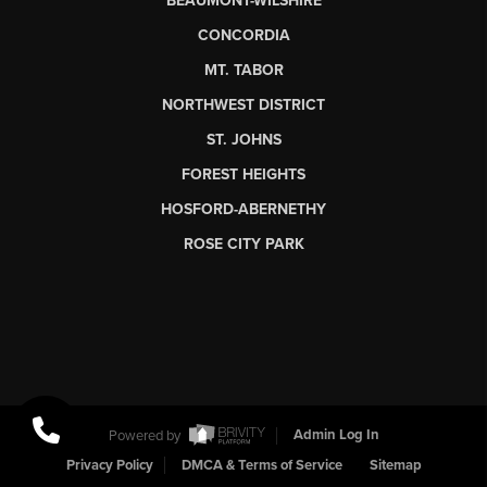
BEAUMONT-WILSHIRE
CONCORDIA
MT. TABOR
NORTHWEST DISTRICT
ST. JOHNS
FOREST HEIGHTS
HOSFORD-ABERNETHY
ROSE CITY PARK
Powered by
Admin Log In
Privacy Policy
DMCA & Terms of Service
Sitemap