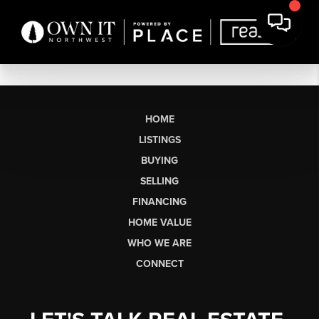
HOME
LISTINGS
BUYING
SELLING
FINANCING
HOME VALUE
WHO WE ARE
CONNECT