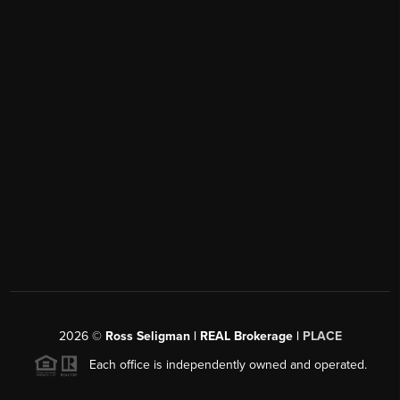
2026
©
Ross Seligman | REAL Brokerage |
PLACE
Each office is independently owned and operated.