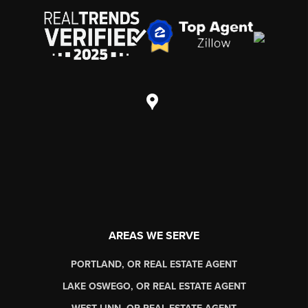
AREAS WE SERVE
PORTLAND, OR REAL ESTATE AGENT
LAKE OSWEGO, OR REAL ESTATE AGENT