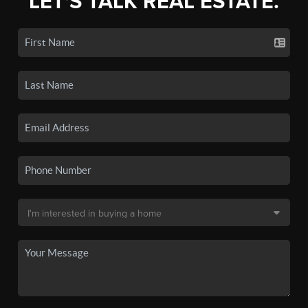
LET'S TALK REAL ESTATE.