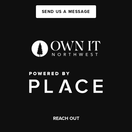
SEND US A MESSAGE
REACH OUT