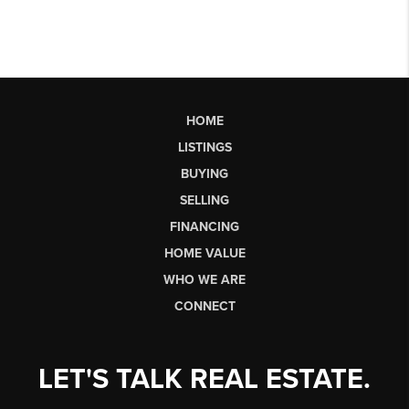
HOME
LISTINGS
BUYING
SELLING
FINANCING
HOME VALUE
WHO WE ARE
CONNECT
LET'S TALK REAL ESTATE.