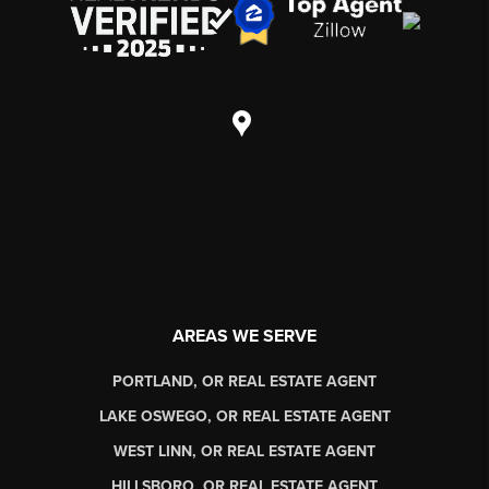
AREAS WE SERVE
PORTLAND, OR REAL ESTATE AGENT
LAKE OSWEGO, OR REAL ESTATE AGENT
WEST LINN, OR REAL ESTATE AGENT
HILLSBORO, OR REAL ESTATE AGENT