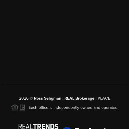
2026
©
Ross Seligman | REAL Brokerage |
PLACE
Each office is independently owned and operated.