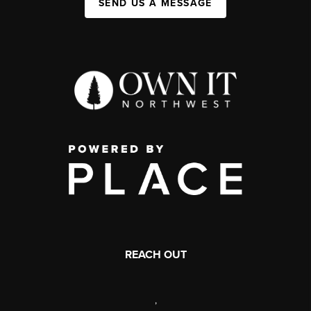
SEND US A MESSAGE
REACH OUT
,