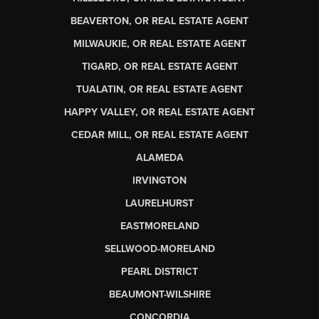
BEAVERTON, OR REAL ESTATE AGENT
MILWAUKIE, OR REAL ESTATE AGENT
TIGARD, OR REAL ESTATE AGENT
TUALATIN, OR REAL ESTATE AGENT
HAPPY VALLEY, OR REAL ESTATE AGENT
CEDAR MILL, OR REAL ESTATE AGENT
ALAMEDA
IRVINGTON
LAURELHURST
EASTMORELAND
SELLWOOD-MORELAND
PEARL DISTRICT
BEAUMONT-WILSHIRE
CONCORDIA