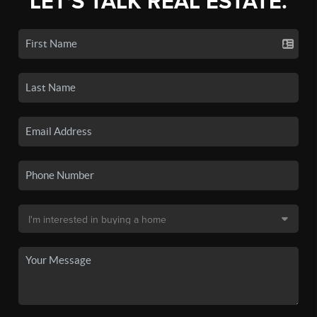
LET'S TALK REAL ESTATE.