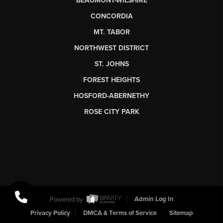
BEAUMONT-WILSHIRE
CONCORDIA
MT. TABOR
NORTHWEST DISTRICT
ST. JOHNS
FOREST HEIGHTS
HOSFORD-ABERNETHY
ROSE CITY PARK
Powered by
Admin Log In
Privacy Policy
DMCA & Terms of Service
Sitemap