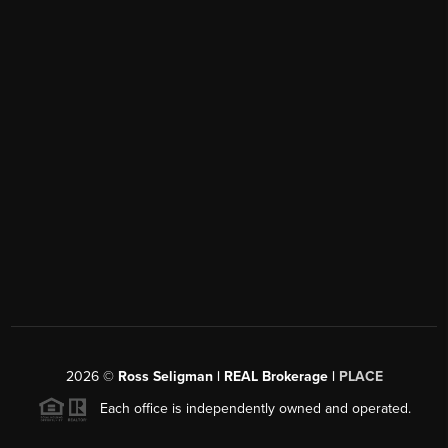
2026
©
Ross Seligman | REAL Brokerage |
PLACE
Each office is independently owned and operated.