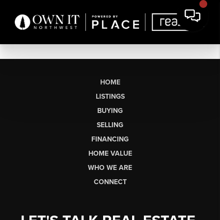
HOME
LISTINGS
BUYING
SELLING
FINANCING
HOME VALUE
WHO WE ARE
CONNECT