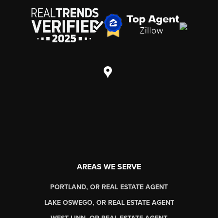
AREAS WE SERVE
PORTLAND, OR REAL ESTATE AGENT
LAKE OSWEGO, OR REAL ESTATE AGENT