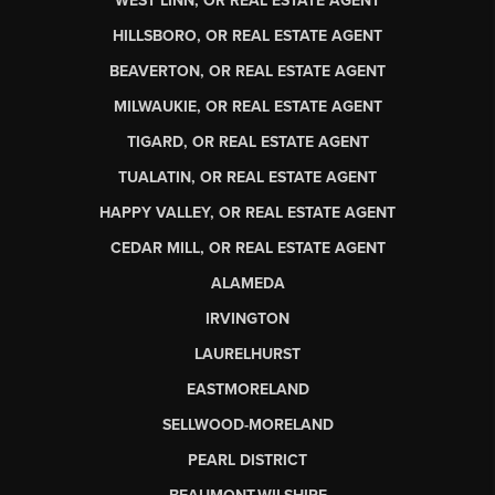
WEST LINN, OR REAL ESTATE AGENT
HILLSBORO, OR REAL ESTATE AGENT
BEAVERTON, OR REAL ESTATE AGENT
MILWAUKIE, OR REAL ESTATE AGENT
TIGARD, OR REAL ESTATE AGENT
TUALATIN, OR REAL ESTATE AGENT
HAPPY VALLEY, OR REAL ESTATE AGENT
CEDAR MILL, OR REAL ESTATE AGENT
ALAMEDA
IRVINGTON
LAURELHURST
EASTMORELAND
SELLWOOD-MORELAND
PEARL DISTRICT