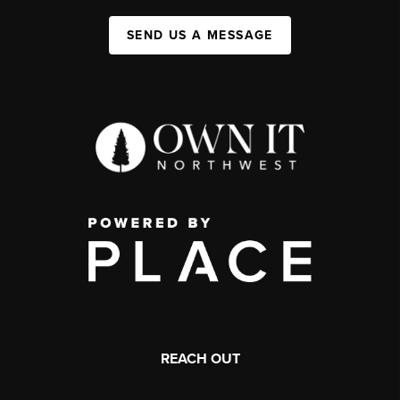
SEND US A MESSAGE
REACH OUT