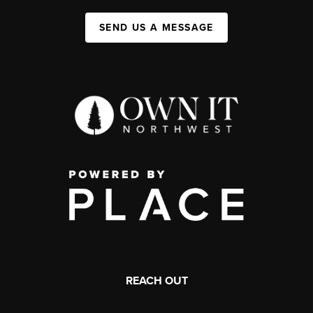
SEND US A MESSAGE
REACH OUT