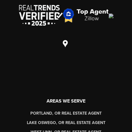
AREAS WE SERVE
PORTLAND, OR REAL ESTATE AGENT
LAKE OSWEGO, OR REAL ESTATE AGENT