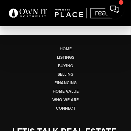
HOME
LISTINGS
BUYING
SELLING
FINANCING
HOME VALUE
WHO WE ARE
CONNECT