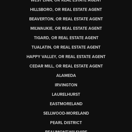
WEST LINN, OR REAL ESTATE AGENT
HILLSBORO, OR REAL ESTATE AGENT
BEAVERTON, OR REAL ESTATE AGENT
MILWAUKIE, OR REAL ESTATE AGENT
TIGARD, OR REAL ESTATE AGENT
TUALATIN, OR REAL ESTATE AGENT
HAPPY VALLEY, OR REAL ESTATE AGENT
CEDAR MILL, OR REAL ESTATE AGENT
ALAMEDA
IRVINGTON
LAURELHURST
EASTMORELAND
SELLWOOD-MORELAND
PEARL DISTRICT