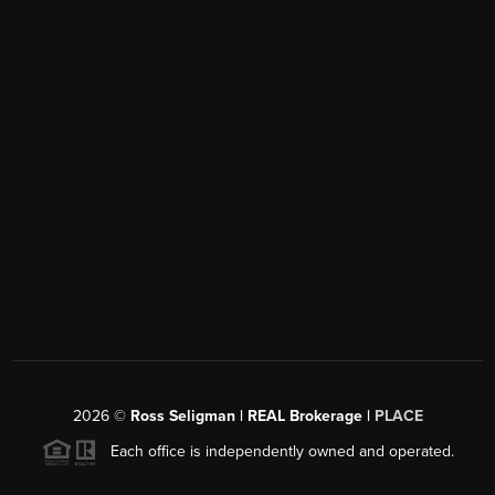
2026
©
Ross Seligman | REAL Brokerage |
PLACE
Each office is independently owned and operated.