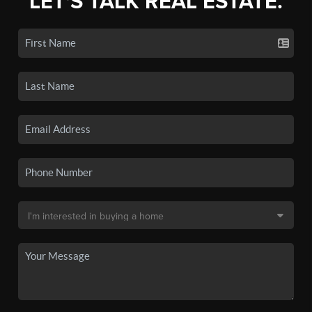
LET'S TALK REAL ESTATE.