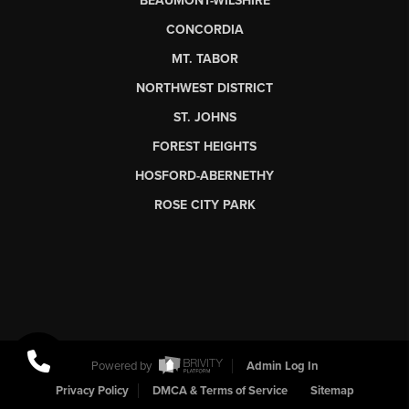
BEAUMONT-WILSHIRE
CONCORDIA
MT. TABOR
NORTHWEST DISTRICT
ST. JOHNS
FOREST HEIGHTS
HOSFORD-ABERNETHY
ROSE CITY PARK
Powered by
Admin Log In
Privacy Policy
DMCA & Terms of Service
Sitemap