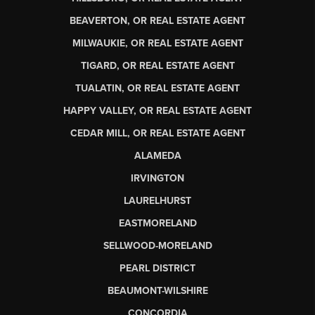
BEAVERTON, OR REAL ESTATE AGENT
MILWAUKIE, OR REAL ESTATE AGENT
TIGARD, OR REAL ESTATE AGENT
TUALATIN, OR REAL ESTATE AGENT
HAPPY VALLEY, OR REAL ESTATE AGENT
CEDAR MILL, OR REAL ESTATE AGENT
ALAMEDA
IRVINGTON
LAURELHURST
EASTMORELAND
SELLWOOD-MORELAND
PEARL DISTRICT
BEAUMONT-WILSHIRE
CONCORDIA