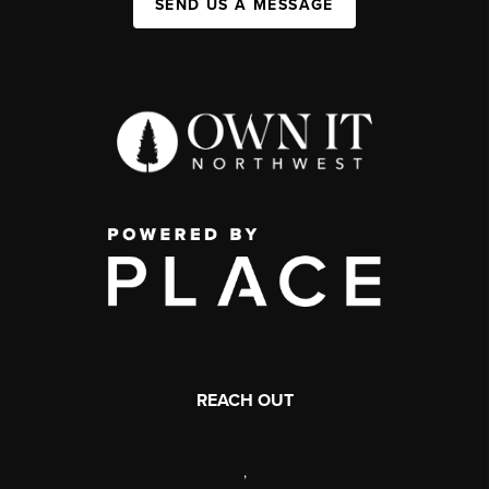
SEND US A MESSAGE
REACH OUT
,