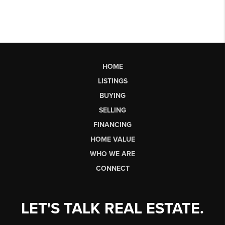
HOME
LISTINGS
BUYING
SELLING
FINANCING
HOME VALUE
WHO WE ARE
CONNECT
LET'S TALK REAL ESTATE.