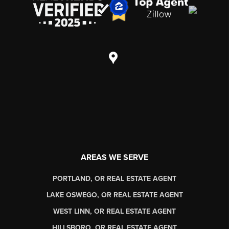
AREAS WE SERVE
PORTLAND, OR REAL ESTATE AGENT
LAKE OSWEGO, OR REAL ESTATE AGENT
WEST LINN, OR REAL ESTATE AGENT
HILLSBORO, OR REAL ESTATE AGENT