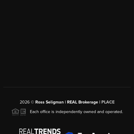
2026
©
Ross Seligman | REAL Brokerage |
PLACE
Each office is independently owned and operated.