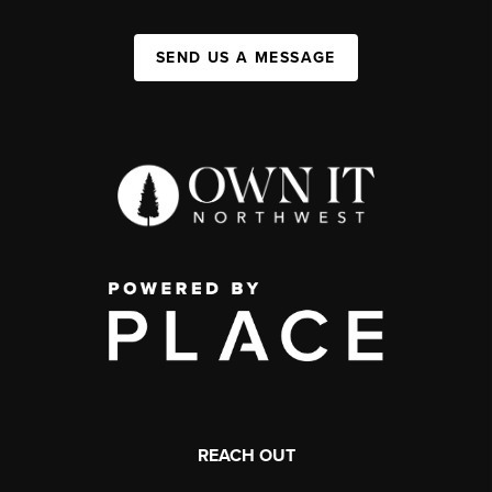
SEND US A MESSAGE
REACH OUT