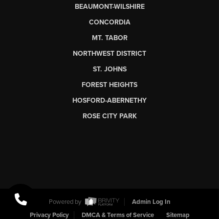
BEAUMONT-WILSHIRE
CONCORDIA
MT. TABOR
NORTHWEST DISTRICT
ST. JOHNS
FOREST HEIGHTS
HOSFORD-ABERNETHY
ROSE CITY PARK
Powered by
Admin Log In
Privacy Policy
DMCA & Terms of Service
Sitemap