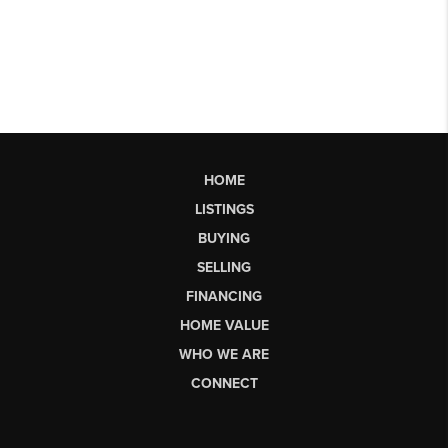
HOME
LISTINGS
BUYING
SELLING
FINANCING
HOME VALUE
WHO WE ARE
CONNECT