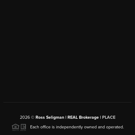
2026
©
Ross Seligman | REAL Brokerage |
PLACE
Each office is independently owned and operated.