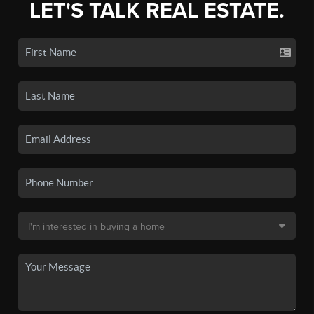
LET'S TALK REAL ESTATE.