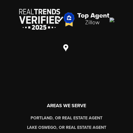
AREAS WE SERVE
PORTLAND, OR REAL ESTATE AGENT
LAKE OSWEGO, OR REAL ESTATE AGENT