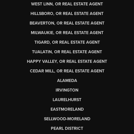
WEST LINN, OR REAL ESTATE AGENT
HILLSBORO, OR REAL ESTATE AGENT
BEAVERTON, OR REAL ESTATE AGENT
MILWAUKIE, OR REAL ESTATE AGENT
TIGARD, OR REAL ESTATE AGENT
TUALATIN, OR REAL ESTATE AGENT
HAPPY VALLEY, OR REAL ESTATE AGENT
CEDAR MILL, OR REAL ESTATE AGENT
ALAMEDA
IRVINGTON
LAURELHURST
EASTMORELAND
SELLWOOD-MORELAND
PEARL DISTRICT