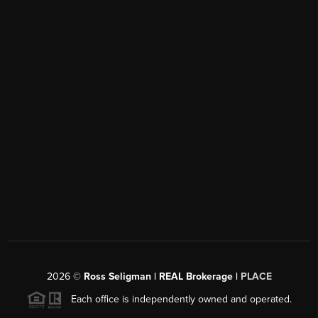
2026
©
Ross Seligman | REAL Brokerage |
PLACE
Each office is independently owned and operated.