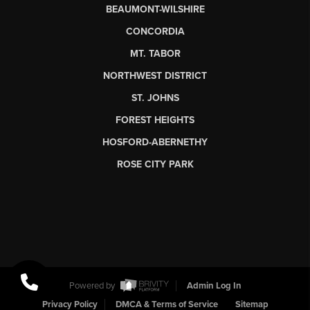
BEAUMONT-WILSHIRE
CONCORDIA
MT. TABOR
NORTHWEST DISTRICT
ST. JOHNS
FOREST HEIGHTS
HOSFORD-ABERNETHY
ROSE CITY PARK
Powered by
Admin Log In
Privacy Policy
DMCA & Terms of Service
Sitemap