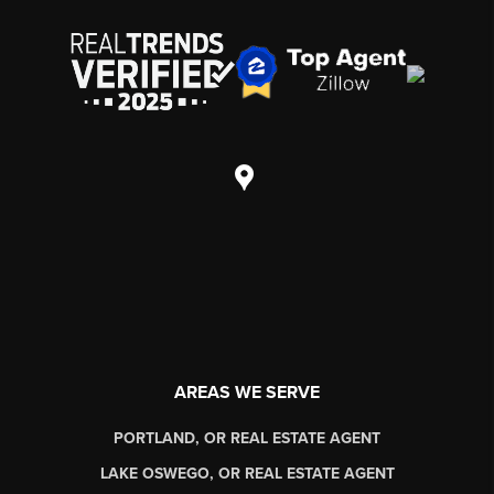
AREAS WE SERVE
PORTLAND, OR REAL ESTATE AGENT
LAKE OSWEGO, OR REAL ESTATE AGENT