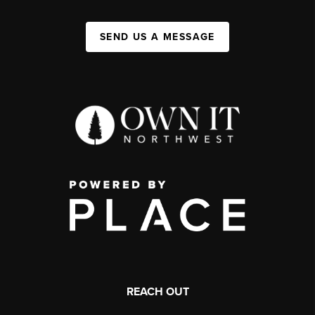
SEND US A MESSAGE
REACH OUT