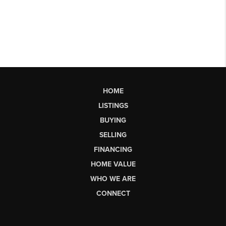
HOME
LISTINGS
BUYING
SELLING
FINANCING
HOME VALUE
WHO WE ARE
CONNECT