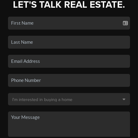
LET'S TALK REAL ESTATE.