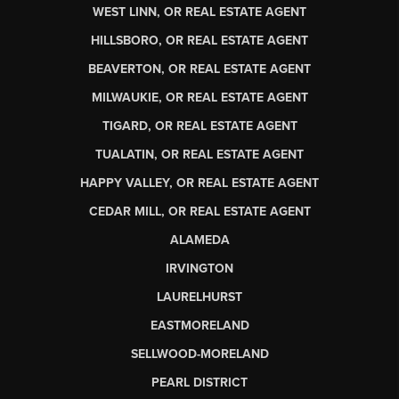
WEST LINN, OR REAL ESTATE AGENT
HILLSBORO, OR REAL ESTATE AGENT
BEAVERTON, OR REAL ESTATE AGENT
MILWAUKIE, OR REAL ESTATE AGENT
TIGARD, OR REAL ESTATE AGENT
TUALATIN, OR REAL ESTATE AGENT
HAPPY VALLEY, OR REAL ESTATE AGENT
CEDAR MILL, OR REAL ESTATE AGENT
ALAMEDA
IRVINGTON
LAURELHURST
EASTMORELAND
SELLWOOD-MORELAND
PEARL DISTRICT