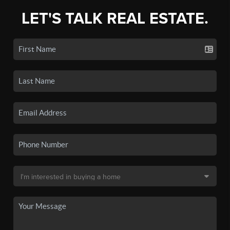
LET'S TALK REAL ESTATE.