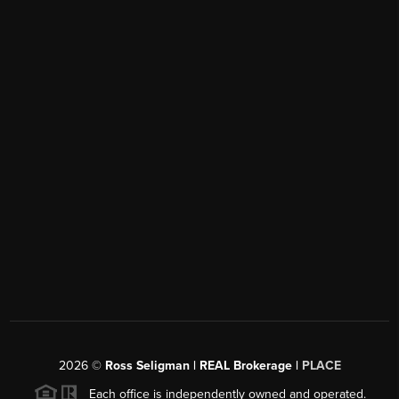
2026
©
Ross Seligman | REAL Brokerage |
PLACE
Each office is independently owned and operated.