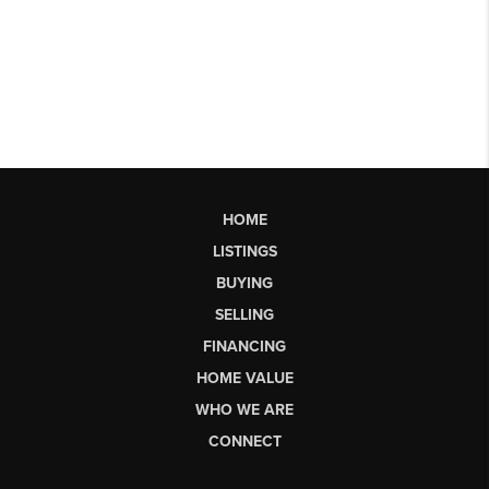
HOME
LISTINGS
BUYING
SELLING
FINANCING
HOME VALUE
WHO WE ARE
CONNECT