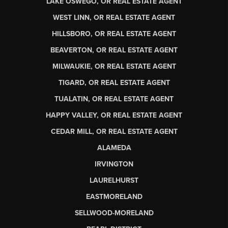
LAKE OSWEGO, OR REAL ESTATE AGENT
WEST LINN, OR REAL ESTATE AGENT
HILLSBORO, OR REAL ESTATE AGENT
BEAVERTON, OR REAL ESTATE AGENT
MILWAUKIE, OR REAL ESTATE AGENT
TIGARD, OR REAL ESTATE AGENT
TUALATIN, OR REAL ESTATE AGENT
HAPPY VALLEY, OR REAL ESTATE AGENT
CEDAR MILL, OR REAL ESTATE AGENT
ALAMEDA
IRVINGTON
LAURELHURST
EASTMORELAND
SELLWOOD-MORELAND