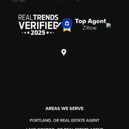
AREAS WE SERVE
PORTLAND, OR REAL ESTATE AGENT