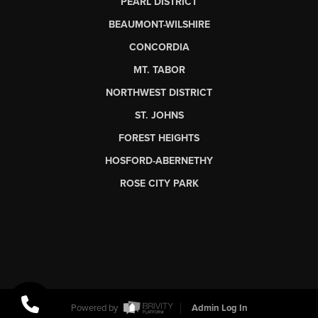
PEARL DISTRICT
BEAUMONT-WILSHIRE
CONCORDIA
MT. TABOR
NORTHWEST DISTRICT
ST. JOHNS
FOREST HEIGHTS
HOSFORD-ABERNETHY
ROSE CITY PARK
Powered by
Admin Log In