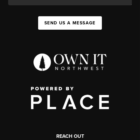
SEND US A MESSAGE
REACH OUT