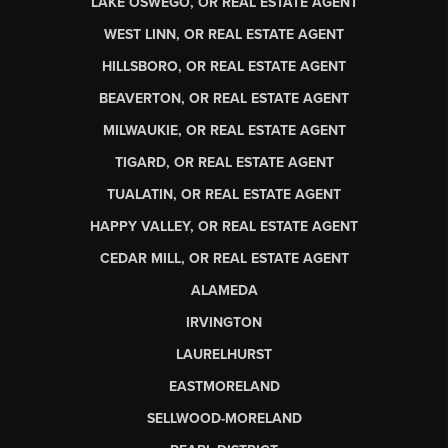
LAKE OSWEGO, OR REAL ESTATE AGENT
WEST LINN, OR REAL ESTATE AGENT
HILLSBORO, OR REAL ESTATE AGENT
BEAVERTON, OR REAL ESTATE AGENT
MILWAUKIE, OR REAL ESTATE AGENT
TIGARD, OR REAL ESTATE AGENT
TUALATIN, OR REAL ESTATE AGENT
HAPPY VALLEY, OR REAL ESTATE AGENT
CEDAR MILL, OR REAL ESTATE AGENT
ALAMEDA
IRVINGTON
LAURELHURST
EASTMORELAND
SELLWOOD-MORELAND