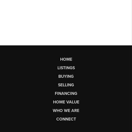
HOME
LISTINGS
BUYING
SELLING
FINANCING
HOME VALUE
WHO WE ARE
CONNECT