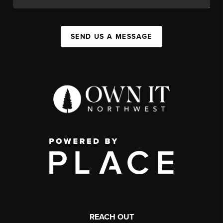
SEND US A MESSAGE
REACH OUT