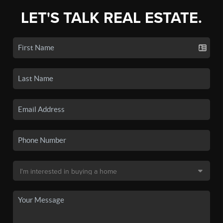
LET'S TALK REAL ESTATE.