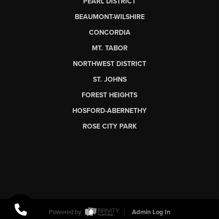
PEARL DISTRICT
BEAUMONT-WILSHIRE
CONCORDIA
MT. TABOR
NORTHWEST DISTRICT
ST. JOHNS
FOREST HEIGHTS
HOSFORD-ABERNETHY
ROSE CITY PARK
Powered by
Admin Log In