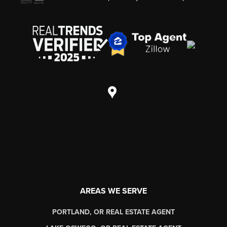
AREAS WE SERVE
PORTLAND, OR REAL ESTATE AGENT