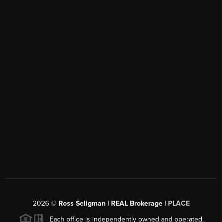
2026
©
Ross Seligman | REAL Brokerage |
PLACE
Each office is independently owned and operated.