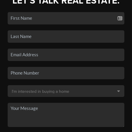
LET'S TALK REAL ESTATE.