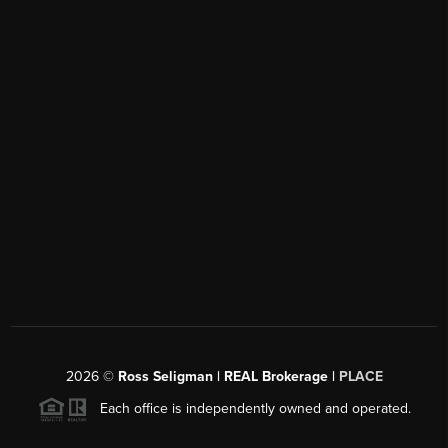
2026
©
Ross Seligman | REAL Brokerage |
PLACE
Each office is independently owned and operated.