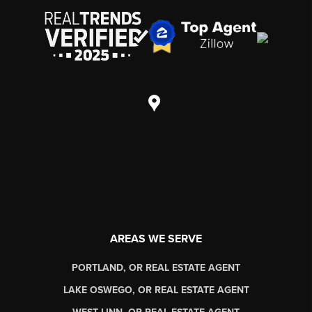
AREAS WE SERVE
PORTLAND, OR REAL ESTATE AGENT
LAKE OSWEGO, OR REAL ESTATE AGENT