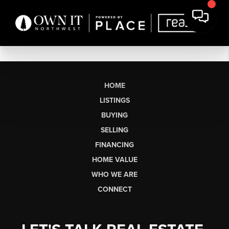
HOME
LISTINGS
BUYING
SELLING
FINANCING
HOME VALUE
WHO WE ARE
CONNECT