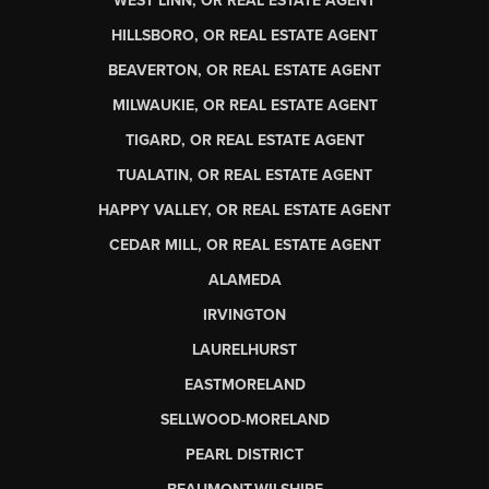
WEST LINN, OR REAL ESTATE AGENT
HILLSBORO, OR REAL ESTATE AGENT
BEAVERTON, OR REAL ESTATE AGENT
MILWAUKIE, OR REAL ESTATE AGENT
TIGARD, OR REAL ESTATE AGENT
TUALATIN, OR REAL ESTATE AGENT
HAPPY VALLEY, OR REAL ESTATE AGENT
CEDAR MILL, OR REAL ESTATE AGENT
ALAMEDA
IRVINGTON
LAURELHURST
EASTMORELAND
SELLWOOD-MORELAND
PEARL DISTRICT