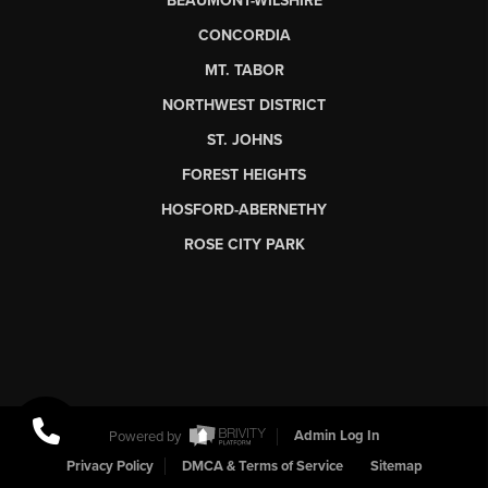
BEAUMONT-WILSHIRE
CONCORDIA
MT. TABOR
NORTHWEST DISTRICT
ST. JOHNS
FOREST HEIGHTS
HOSFORD-ABERNETHY
ROSE CITY PARK
Powered by
Admin Log In
Privacy Policy
DMCA & Terms of Service
Sitemap