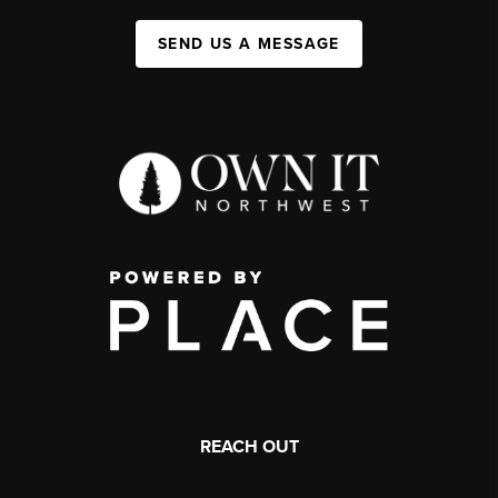
SEND US A MESSAGE
REACH OUT