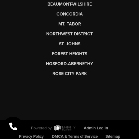
BEAUMONT-WILSHIRE
CONCORDIA
MT. TABOR
NORTHWEST DISTRICT
ST. JOHNS
FOREST HEIGHTS
HOSFORD-ABERNETHY
ROSE CITY PARK
Powered by
Admin Log In
Privacy Policy
DMCA & Terms of Service
Sitemap