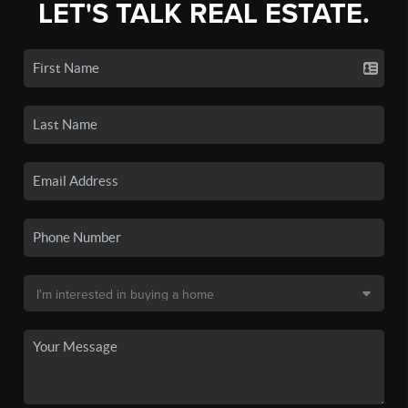
LET'S TALK REAL ESTATE.