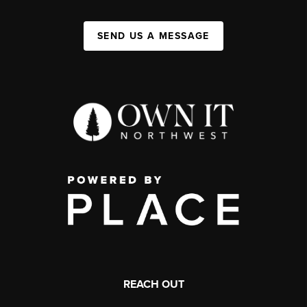
SEND US A MESSAGE
REACH OUT