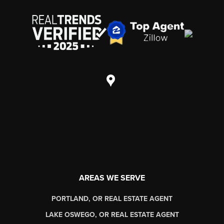
AREAS WE SERVE
PORTLAND, OR REAL ESTATE AGENT
LAKE OSWEGO, OR REAL ESTATE AGENT