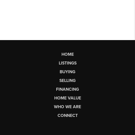
HOME
LISTINGS
BUYING
SELLING
FINANCING
HOME VALUE
WHO WE ARE
CONNECT