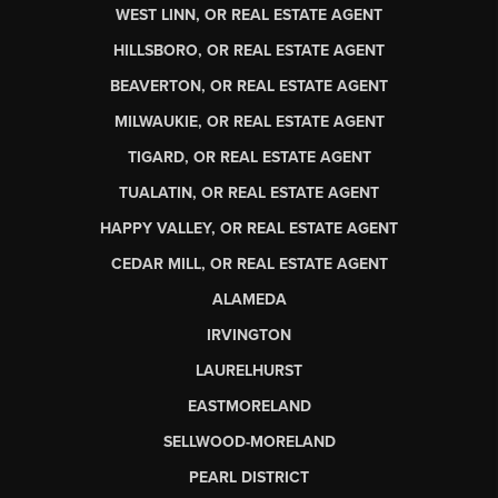
WEST LINN, OR REAL ESTATE AGENT
HILLSBORO, OR REAL ESTATE AGENT
BEAVERTON, OR REAL ESTATE AGENT
MILWAUKIE, OR REAL ESTATE AGENT
TIGARD, OR REAL ESTATE AGENT
TUALATIN, OR REAL ESTATE AGENT
HAPPY VALLEY, OR REAL ESTATE AGENT
CEDAR MILL, OR REAL ESTATE AGENT
ALAMEDA
IRVINGTON
LAURELHURST
EASTMORELAND
SELLWOOD-MORELAND
PEARL DISTRICT