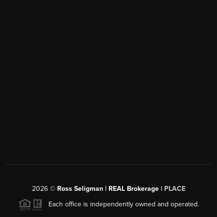
2026
©
Ross Seligman | REAL Brokerage |
PLACE
Each office is independently owned and operated.