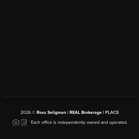
2026
©
Ross Seligman | REAL Brokerage |
PLACE
Each office is independently owned and operated.