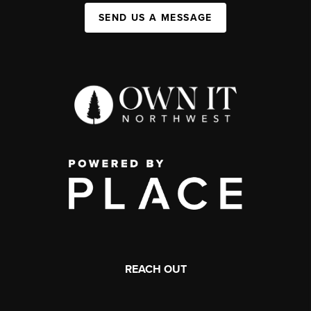
SEND US A MESSAGE
REACH OUT