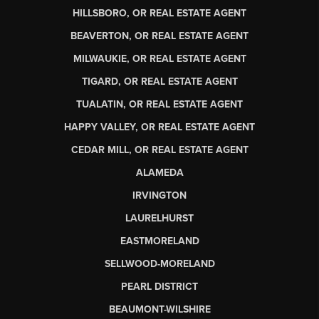
HILLSBORO, OR REAL ESTATE AGENT
BEAVERTON, OR REAL ESTATE AGENT
MILWAUKIE, OR REAL ESTATE AGENT
TIGARD, OR REAL ESTATE AGENT
TUALATIN, OR REAL ESTATE AGENT
HAPPY VALLEY, OR REAL ESTATE AGENT
CEDAR MILL, OR REAL ESTATE AGENT
ALAMEDA
IRVINGTON
LAURELHURST
EASTMORELAND
SELLWOOD-MORELAND
PEARL DISTRICT
BEAUMONT-WILSHIRE