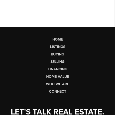
HOME
LISTINGS
BUYING
SELLING
FINANCING
HOME VALUE
WHO WE ARE
CONNECT
LET'S TALK REAL ESTATE.