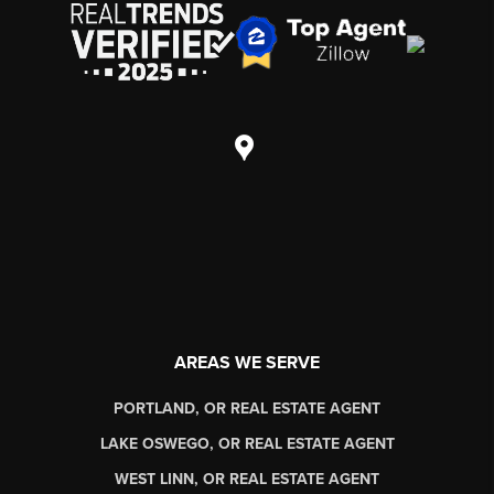
AREAS WE SERVE
PORTLAND, OR REAL ESTATE AGENT
LAKE OSWEGO, OR REAL ESTATE AGENT
WEST LINN, OR REAL ESTATE AGENT