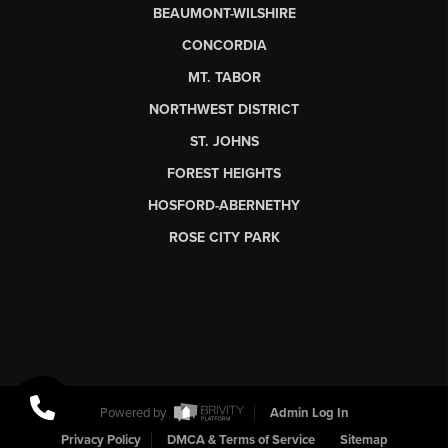
BEAUMONT-WILSHIRE
CONCORDIA
MT. TABOR
NORTHWEST DISTRICT
ST. JOHNS
FOREST HEIGHTS
HOSFORD-ABERNETHY
ROSE CITY PARK
Powered by
Admin Log In
Privacy Policy
DMCA & Terms of Service
Sitemap