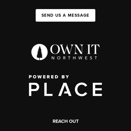
SEND US A MESSAGE
REACH OUT