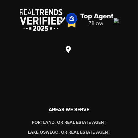
AREAS WE SERVE
PORTLAND, OR REAL ESTATE AGENT
LAKE OSWEGO, OR REAL ESTATE AGENT