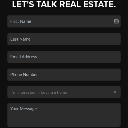
LET'S TALK REAL ESTATE.