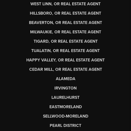
WEST LINN, OR REAL ESTATE AGENT
HILLSBORO, OR REAL ESTATE AGENT
BEAVERTON, OR REAL ESTATE AGENT
MILWAUKIE, OR REAL ESTATE AGENT
TIGARD, OR REAL ESTATE AGENT
TUALATIN, OR REAL ESTATE AGENT
HAPPY VALLEY, OR REAL ESTATE AGENT
CEDAR MILL, OR REAL ESTATE AGENT
ALAMEDA
IRVINGTON
LAURELHURST
EASTMORELAND
SELLWOOD-MORELAND
PEARL DISTRICT