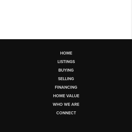
HOME
LISTINGS
BUYING
SELLING
FINANCING
HOME VALUE
WHO WE ARE
CONNECT