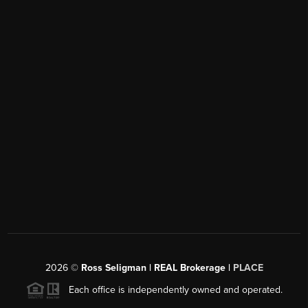
2026
©
Ross Seligman | REAL Brokerage |
PLACE
Each office is independently owned and operated.