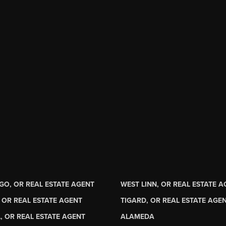
GO, OR REAL ESTATE AGENT
WEST LINN, OR REAL ESTATE 
 OR REAL ESTATE AGENT
TIGARD, OR REAL ESTATE AGE
, OR REAL ESTATE AGENT
ALAMEDA