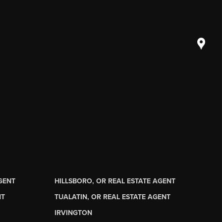
AGENT
HILLSBORO, OR REAL ESTATE AGENT
NT
TUALATIN, OR REAL ESTATE AGENT
IRVINGTON