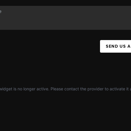
SEND US 