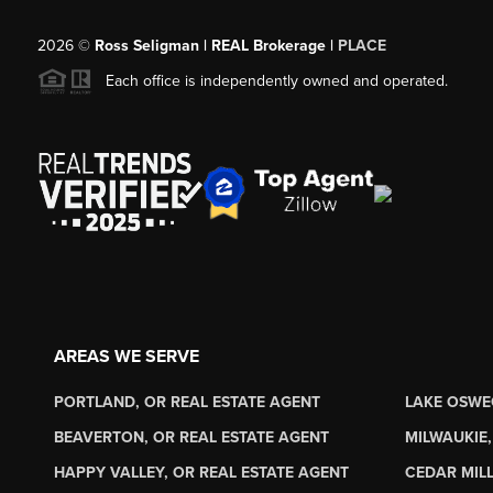
2026
©
Ross Seligman | REAL Brokerage |
PLACE
Each office is independently owned and operated.
AREAS WE SERVE
PORTLAND, OR REAL ESTATE AGENT
LAKE OSWE
BEAVERTON, OR REAL ESTATE AGENT
MILWAUKIE,
HAPPY VALLEY, OR REAL ESTATE AGENT
CEDAR MILL