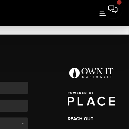
REACH OUT