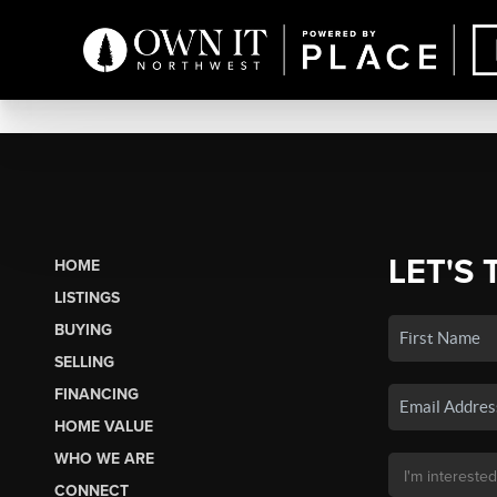
LET'S 
HOME
LISTINGS
BUYING
SELLING
FINANCING
HOME VALUE
WHO WE ARE
CONNECT