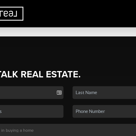
TALK REAL ESTATE.