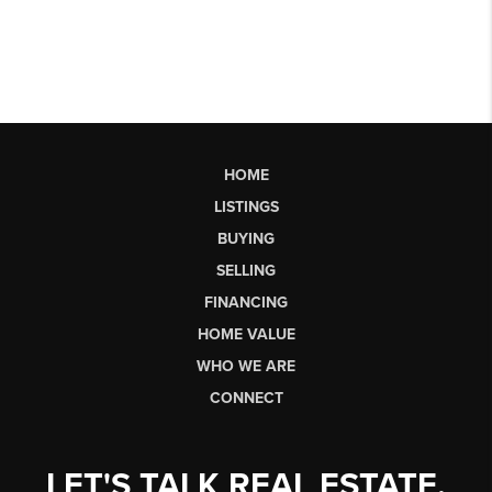
HOME
LISTINGS
BUYING
SELLING
FINANCING
HOME VALUE
WHO WE ARE
CONNECT
LET'S TALK REAL ESTATE.