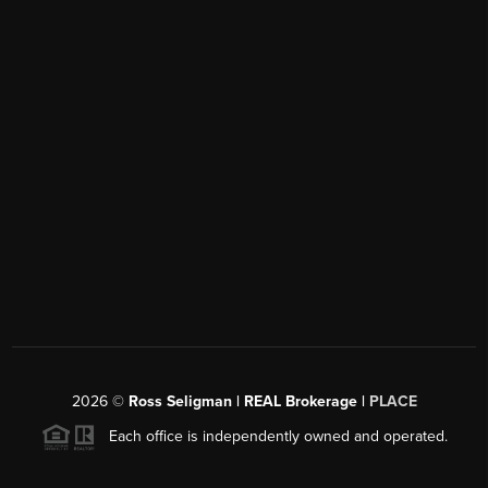
2026
©
Ross Seligman | REAL Brokerage |
PLACE
Each office is independently owned and operated.