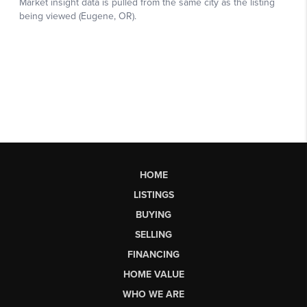
HOME
LISTINGS
BUYING
SELLING
FINANCING
HOME VALUE
WHO WE ARE