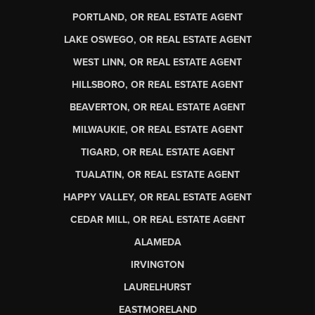
PORTLAND, OR REAL ESTATE AGENT
LAKE OSWEGO, OR REAL ESTATE AGENT
WEST LINN, OR REAL ESTATE AGENT
HILLSBORO, OR REAL ESTATE AGENT
BEAVERTON, OR REAL ESTATE AGENT
MILWAUKIE, OR REAL ESTATE AGENT
TIGARD, OR REAL ESTATE AGENT
TUALATIN, OR REAL ESTATE AGENT
HAPPY VALLEY, OR REAL ESTATE AGENT
CEDAR MILL, OR REAL ESTATE AGENT
ALAMEDA
IRVINGTON
LAURELHURST
EASTMORELAND