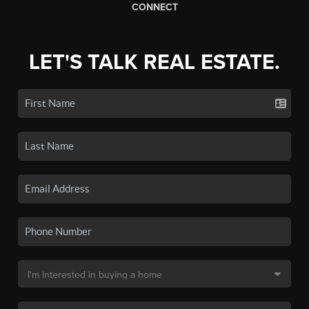
CONNECT
LET'S TALK REAL ESTATE.