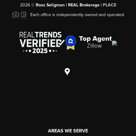
2026
©
Ross Seligman | REAL Brokerage |
PLACE
Each office is independently owned and operated.
AREAS WE SERVE