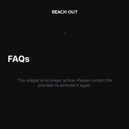
REACH OUT
,