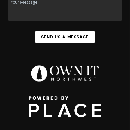
SEND US A MESSAGE