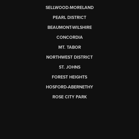
SELLWOOD-MORELAND
PEARL DISTRICT
BEAUMONT-WILSHIRE
CONCORDIA
MT. TABOR
NORTHWEST DISTRICT
ST. JOHNS
FOREST HEIGHTS
HOSFORD-ABERNETHY
ROSE CITY PARK