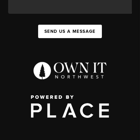
SEND US A MESSAGE