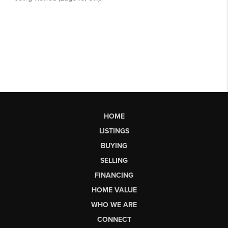
HOME
LISTINGS
BUYING
SELLING
FINANCING
HOME VALUE
WHO WE ARE
CONNECT