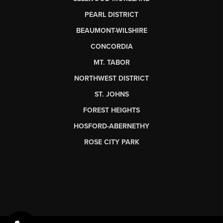
PEARL DISTRICT
BEAUMONT-WILSHIRE
CONCORDIA
MT. TABOR
NORTHWEST DISTRICT
ST. JOHNS
FOREST HEIGHTS
HOSFORD-ABERNETHY
ROSE CITY PARK