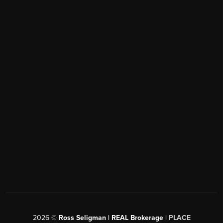
2026
©
Ross Seligman | REAL Brokerage |
PLACE