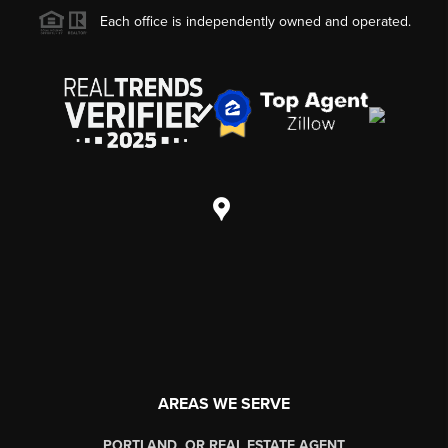
Each office is independently owned and operated.
AREAS WE SERVE
PORTLAND, OR REAL ESTATE AGENT