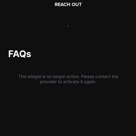
REACH OUT
,