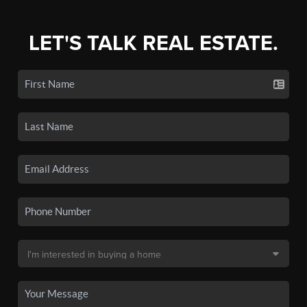
LET'S TALK REAL ESTATE.