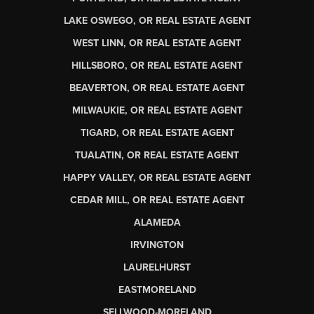
LAKE OSWEGO, OR REAL ESTATE AGENT
WEST LINN, OR REAL ESTATE AGENT
HILLSBORO, OR REAL ESTATE AGENT
BEAVERTON, OR REAL ESTATE AGENT
MILWAUKIE, OR REAL ESTATE AGENT
TIGARD, OR REAL ESTATE AGENT
TUALATIN, OR REAL ESTATE AGENT
HAPPY VALLEY, OR REAL ESTATE AGENT
CEDAR MILL, OR REAL ESTATE AGENT
ALAMEDA
IRVINGTON
LAURELHURST
EASTMORELAND
SELLWOOD-MORELAND