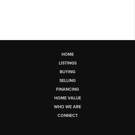
HOME
LISTINGS
BUYING
SELLING
FINANCING
HOME VALUE
WHO WE ARE
CONNECT