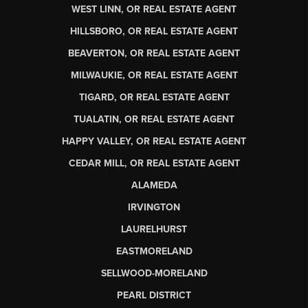
WEST LINN, OR REAL ESTATE AGENT
HILLSBORO, OR REAL ESTATE AGENT
BEAVERTON, OR REAL ESTATE AGENT
MILWAUKIE, OR REAL ESTATE AGENT
TIGARD, OR REAL ESTATE AGENT
TUALATIN, OR REAL ESTATE AGENT
HAPPY VALLEY, OR REAL ESTATE AGENT
CEDAR MILL, OR REAL ESTATE AGENT
ALAMEDA
IRVINGTON
LAURELHURST
EASTMORELAND
SELLWOOD-MORELAND
PEARL DISTRICT