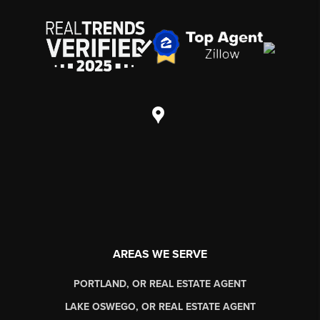
AREAS WE SERVE
PORTLAND, OR REAL ESTATE AGENT
LAKE OSWEGO, OR REAL ESTATE AGENT