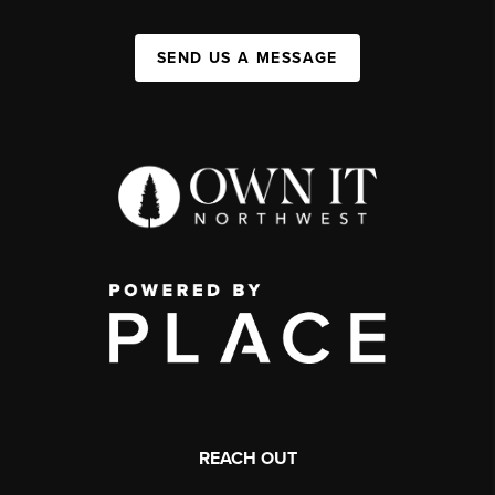
SEND US A MESSAGE
REACH OUT