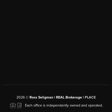
2026
©
Ross Seligman | REAL Brokerage |
PLACE
Each office is independently owned and operated.