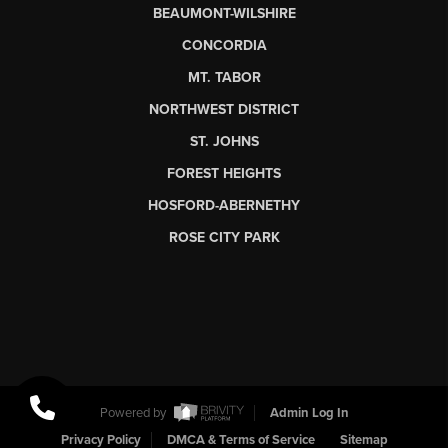
BEAUMONT-WILSHIRE
CONCORDIA
MT. TABOR
NORTHWEST DISTRICT
ST. JOHNS
FOREST HEIGHTS
HOSFORD-ABERNETHY
ROSE CITY PARK
Powered by
Admin Log In
Privacy Policy
DMCA & Terms of Service
Sitemap