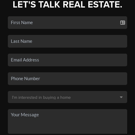
LET'S TALK REAL ESTATE.