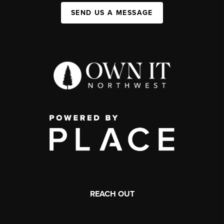
SEND US A MESSAGE
REACH OUT