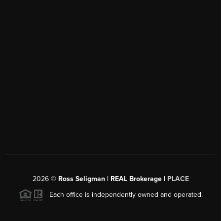
2026
©
Ross Seligman | REAL Brokerage |
PLACE
Each office is independently owned and operated.