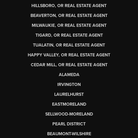
HILLSBORO, OR REAL ESTATE AGENT
BEAVERTON, OR REAL ESTATE AGENT
MILWAUKIE, OR REAL ESTATE AGENT
TIGARD, OR REAL ESTATE AGENT
TUALATIN, OR REAL ESTATE AGENT
HAPPY VALLEY, OR REAL ESTATE AGENT
CEDAR MILL, OR REAL ESTATE AGENT
ALAMEDA
IRVINGTON
LAURELHURST
EASTMORELAND
SELLWOOD-MORELAND
PEARL DISTRICT
BEAUMONT-WILSHIRE