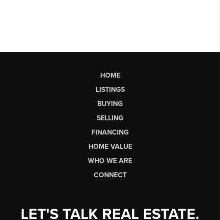
HOME
LISTINGS
BUYING
SELLING
FINANCING
HOME VALUE
WHO WE ARE
CONNECT
LET'S TALK REAL ESTATE.