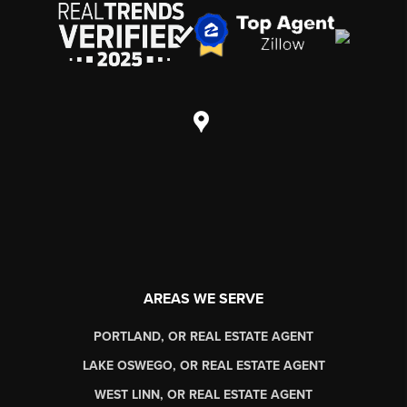
AREAS WE SERVE
PORTLAND, OR REAL ESTATE AGENT
LAKE OSWEGO, OR REAL ESTATE AGENT
WEST LINN, OR REAL ESTATE AGENT